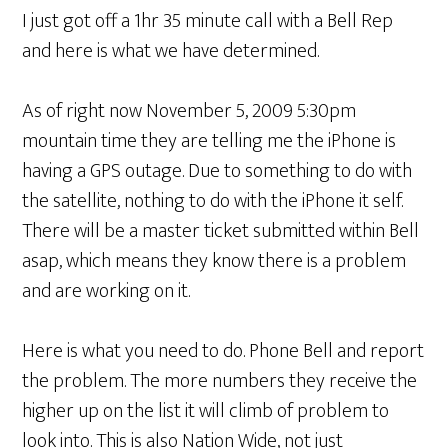
I just got off a 1hr 35 minute call with a Bell Rep
and here is what we have determined.
As of right now November 5, 2009 5:30pm
mountain time they are telling me the iPhone is
having a GPS outage. Due to something to do with
the satellite, nothing to do with the iPhone it self.
There will be a master ticket submitted within Bell
asap, which means they know there is a problem
and are working on it.
Here is what you need to do. Phone Bell and report
the problem. The more numbers they receive the
higher up on the list it will climb of problem to
look into. This is also Nation Wide, not just