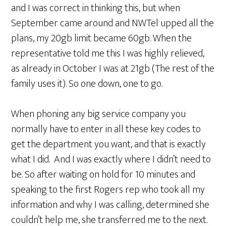
and I was correct in thinking this, but when
September came around and NWTel upped all the
plans, my 20gb limit became 60gb. When the
representative told me this I was highly relieved,
as already in October I was at 21gb (The rest of the
family uses it). So one down, one to go.
When phoning any big service company you
normally have to enter in all these key codes to
get the department you want, and that is exactly
what I did. And I was exactly where I didn’t need to
be. So after waiting on hold for 10 minutes and
speaking to the first Rogers rep who took all my
information and why I was calling, determined she
couldn’t help me, she transferred me to the next.