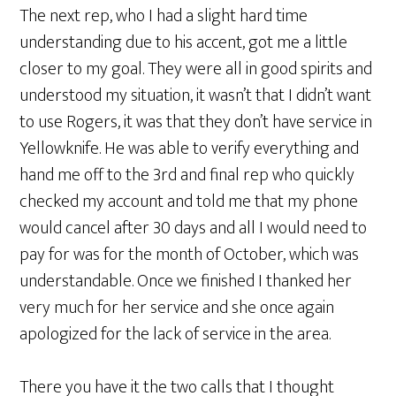
The next rep, who I had a slight hard time
understanding due to his accent, got me a little
closer to my goal. They were all in good spirits and
understood my situation, it wasn’t that I didn’t want
to use Rogers, it was that they don’t have service in
Yellowknife. He was able to verify everything and
hand me off to the 3rd and final rep who quickly
checked my account and told me that my phone
would cancel after 30 days and all I would need to
pay for was for the month of October, which was
understandable. Once we finished I thanked her
very much for her service and she once again
apologized for the lack of service in the area.
There you have it the two calls that I thought