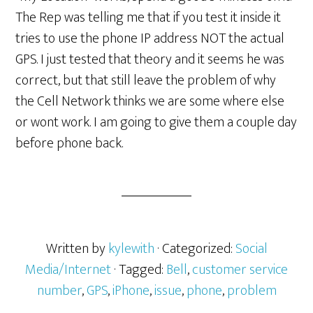
The Rep was telling me that if you test it inside it
tries to use the phone IP address NOT the actual
GPS. I just tested that theory and it seems he was
correct, but that still leave the problem of why
the Cell Network thinks we are some where else
or wont work. I am going to give them a couple day
before phone back.
Written by
kylewith
· Categorized:
Social
Media/Internet
· Tagged:
Bell
,
customer service
number
,
GPS
,
iPhone
,
issue
,
phone
,
problem