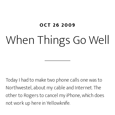
OCT 26 2009
When Things Go Well
Today I had to make two phone calls one was to
Northwestel, about my cable and Internet. The
other to Rogers to cancel my iPhone, which does
not work up here in Yellowknife.