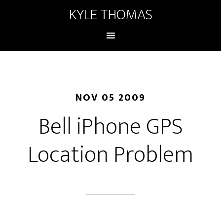
KYLE THOMAS
NOV 05 2009
Bell iPhone GPS
Location Problem