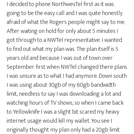
I decided to phone NorthwesTel first as it was
going to be the easy call and I was quite honestly
afraid of what the Rogers people might say to me.
After waiting on hold for only about 5 minutes I
got through to a NWTel representative. I wanted
to find out what my plan was. The plan itself is 5
years old and because I was out of town over
September first when NWTel changed there plans
I was unsure as to what I had anymore. Down south
I was using about 30gb of my 60gb bandwidth
limit, needless to say I was downloading a lot and
watching hours of TV shows, so when I came back
to Yellowknife I was a slight bit scared my heavy
internet usage would kill my wallet. You see I
originally thought my plan only had a 20gb limit