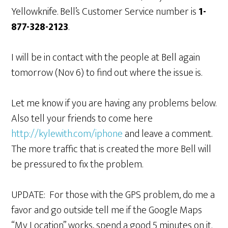
Yellowknife. Bell’s Customer Service number is
1-
877-328-2123
.
I will be in contact with the people at Bell again
tomorrow (Nov 6) to find out where the issue is.
Let me know if you are having any problems below.
Also tell your friends to come here
http://kylewith.com/iphone
and leave a comment.
The more traffic that is created the more Bell will
be pressured to fix the problem.
UPDATE: For those with the GPS problem, do me a
favor and go outside tell me if the Google Maps
“My Location” works, spend a good 5 minutes on it.