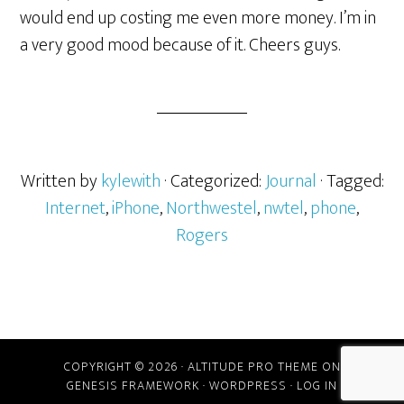
would end up costing me even more money. I’m in
a very good mood because of it. Cheers guys.
Written by
kylewith
· Categorized:
Journal
· Tagged:
Internet
,
iPhone
,
Northwestel
,
nwtel
,
phone
,
Rogers
COPYRIGHT © 2026 ·
ALTITUDE PRO THEME
ON
GENESIS FRAMEWORK
·
WORDPRESS
·
LOG IN