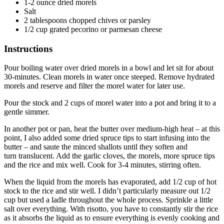
1-2 ounce dried morels
Salt
2 tablespoons chopped chives or parsley
1/2 cup grated pecorino or parmesan cheese
Instructions
Pour boiling water over dried morels in a bowl and let sit for about
30-minutes. Clean morels in water once steeped. Remove hydrated
morels and reserve and filter the morel water for later use.
Pour the stock and 2 cups of morel water into a pot and bring it to a
gentle simmer.
In another pot or pan, heat the butter over medium-high heat – at this
point, I also added some dried spruce tips to start infusing into the
butter – and saute the minced shallots until they soften and
turn translucent. Add the garlic cloves, the morels, more spruce tips
and the rice and mix well. Cook for 3-4 minutes, stirring often.
When the liquid from the morels has evaporated, add 1/2 cup of hot
stock to the rice and stir well. I didn’t particularly measure out 1/2
cup but used a ladle throughout the whole process. Sprinkle a little
salt over everything. With risotto, you have to constantly stir the rice
as it absorbs the liquid as to ensure everything is evenly cooking and