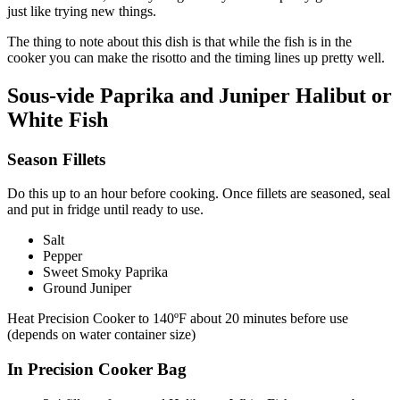
just like trying new things.
The thing to note about this dish is that while the fish is in the
cooker you can make the risotto and the timing lines up pretty well.
Sous-vide Paprika and Juniper Halibut or
White Fish
Season Fillets
Do this up to an hour before cooking. Once fillets are seasoned, seal
and put in fridge until ready to use.
Salt
Pepper
Sweet Smoky Paprika
Ground Juniper
Heat Precision Cooker to 140ºF about 20 minutes before use
(depends on water container size)
In Precision Cooker Bag