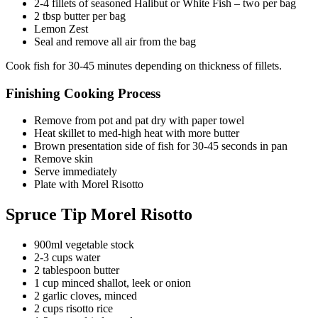
2-4 fillets of seasoned Halibut or White Fish – two per bag
2 tbsp butter per bag
Lemon Zest
Seal and remove all air from the bag
Cook fish for 30-45 minutes depending on thickness of fillets.
Finishing Cooking Process
Remove from pot and pat dry with paper towel
Heat skillet to med-high heat with more butter
Brown presentation side of fish for 30-45 seconds in pan
Remove skin
Serve immediately
Plate with Morel Risotto
Spruce Tip Morel Risotto
900ml vegetable stock
2-3 cups water
2 tablespoon butter
1 cup minced shallot, leek or onion
2 garlic cloves, minced
2 cups risotto rice