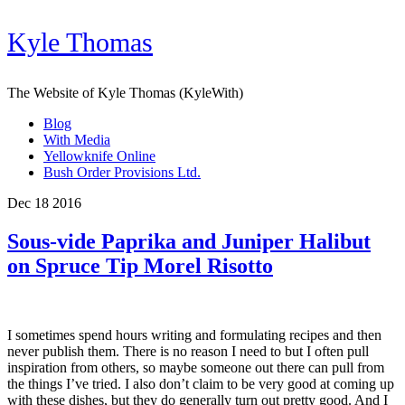
Kyle Thomas
The Website of Kyle Thomas (KyleWith)
Blog
With Media
Yellowknife Online
Bush Order Provisions Ltd.
Dec 18 2016
Sous-vide Paprika and Juniper Halibut
on Spruce Tip Morel Risotto
I sometimes spend hours writing and formulating recipes and then
never publish them. There is no reason I need to but I often pull
inspiration from others, so maybe someone out there can pull from
the things I’ve tried. I also don’t claim to be very good at coming up
with these dishes, but they do generally turn out pretty good. And I