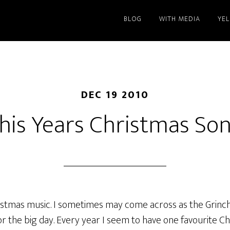
BLOG
WITH MEDIA
YE
DEC 19 2010
his Years Christmas So
istmas music. I sometimes may come across as the Grinch,
or the big day. Every year I seem to have one favourite C