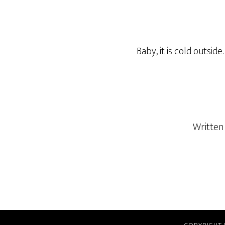
Baby, it is cold outside.
Written