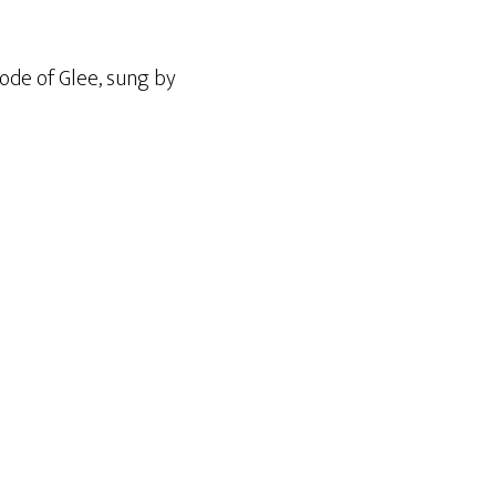
sode of Glee, sung by