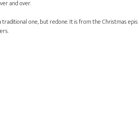
over and over.
a traditional one, but redone. It is from the Christmas epi
ers.