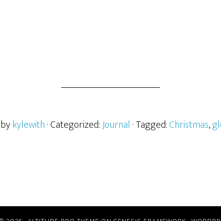
 by
kylewith
· Categorized:
Journal
· Tagged:
Christmas
,
gl