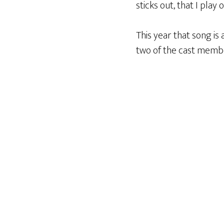
sticks out, that I play 
This year that song is 
two of the cast memb