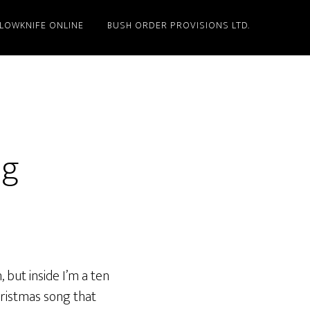
LLOWKNIFE ONLINE
BUSH ORDER PROVISIONS LTD.
ng
 but inside I’m a ten
hristmas song that