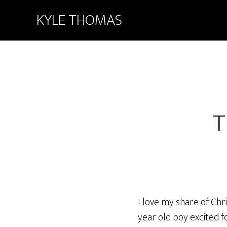
KYLE THOMAS
T
I love my share of Chr
year old boy excited f