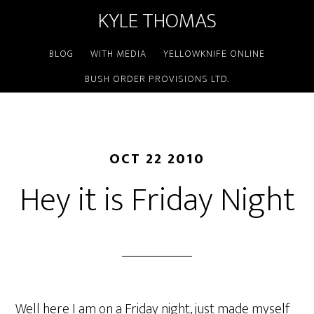
KYLE THOMAS
BLOG
WITH MEDIA
YELLOWKNIFE ONLINE
BUSH ORDER PROVISIONS LTD.
OCT 22 2010
Hey it is Friday Night
Well here I am on a Friday night, just made myself