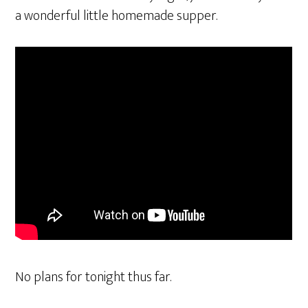
a wonderful little homemade supper.
No plans for tonight thus far.