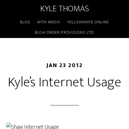
KYLE THOMAS
BLOG
WITH MEDIA
YELLOWKNIFE ONLINE
BUSH ORDER PROVISIONS LTD.
JAN 23 2012
Kyle’s Internet Usage