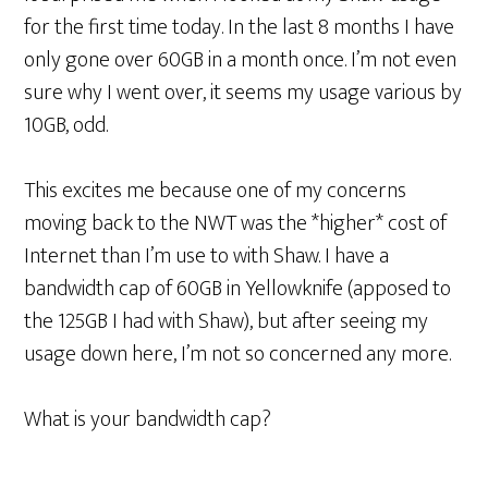
for the first time today. In the last 8 months I have
only gone over 60GB in a month once. I’m not even
sure why I went over, it seems my usage various by
10GB, odd.
This excites me because one of my concerns
moving back to the NWT was the *higher* cost of
Internet than I’m use to with Shaw. I have a
bandwidth cap of 60GB in Yellowknife (apposed to
the 125GB I had with Shaw), but after seeing my
usage down here, I’m not so concerned any more.
What is your bandwidth cap?