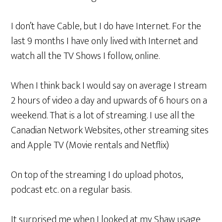
I don’t have Cable, but I do have Internet. For the
last 9 months I have only lived with Internet and
watch all the TV Shows I follow, online.
When I think back I would say on average I stream
2 hours of video a day and upwards of 6 hours on a
weekend. That is a lot of streaming. I use all the
Canadian Network Websites, other streaming sites
and Apple TV (Movie rentals and Netflix)
On top of the streaming I do upload photos,
podcast etc. on a regular basis.
It surprised me when I looked at my Shaw usage