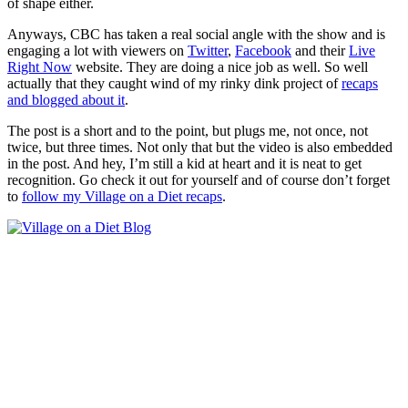
of shape either.
Anyways, CBC has taken a real social angle with the show and is
engaging a lot with viewers on
Twitter
,
Facebook
and their
Live
Right Now
website. They are doing a nice job as well. So well
actually that they caught wind of my rinky dink project of
recaps
and blogged about it
.
The post is a short and to the point, but plugs me, not once, not
twice, but three times. Not only that but the video is also embedded
in the post. And hey, I’m still a kid at heart and it is neat to get
recognition. Go check it out for yourself and of course don’t forget
to
follow my Village on a Diet recaps
.