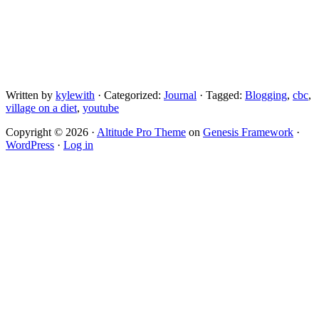
Written by
kylewith
· Categorized:
Journal
· Tagged:
Blogging
,
cbc
,
village on a diet
,
youtube
Copyright © 2026 ·
Altitude Pro Theme
on
Genesis Framework
·
WordPress
·
Log in