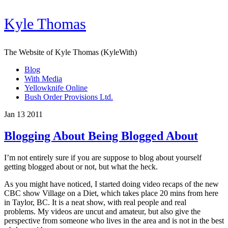
Kyle Thomas
The Website of Kyle Thomas (KyleWith)
Blog
With Media
Yellowknife Online
Bush Order Provisions Ltd.
Jan 13 2011
Blogging About Being Blogged About
I’m not entirely sure if you are suppose to blog about yourself
getting blogged about or not, but what the heck.
As you might have noticed, I started doing video recaps of the new
CBC show Village on a Diet, which takes place 20 mins from here
in Taylor, BC. It is a neat show, with real people and real
problems. My videos are uncut and amateur, but also give the
perspective from someone who lives in the area and is not in the best