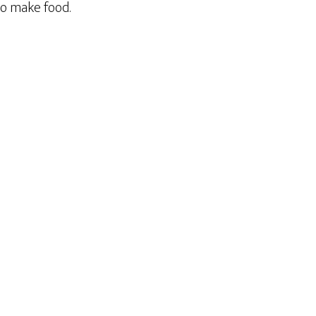
to make food.