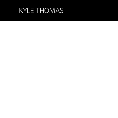
KYLE THOMAS