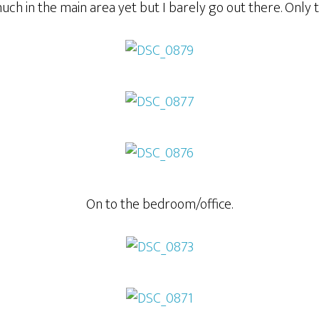
much in the main area yet but I barely go out there. Only 
On to the bedroom/office.