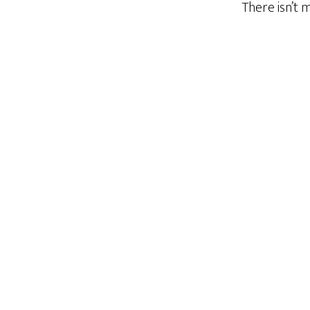
There isn’t 