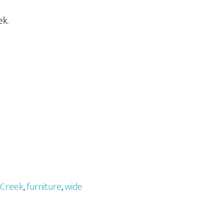
ek.
Creek
,
furniture
,
wide