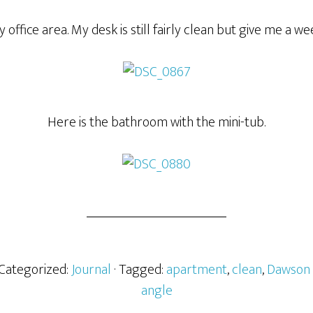
 office area. My desk is still fairly clean but give me a we
Here is the bathroom with the mini-tub.
 Categorized:
Journal
· Tagged:
apartment
,
clean
,
Dawson 
angle