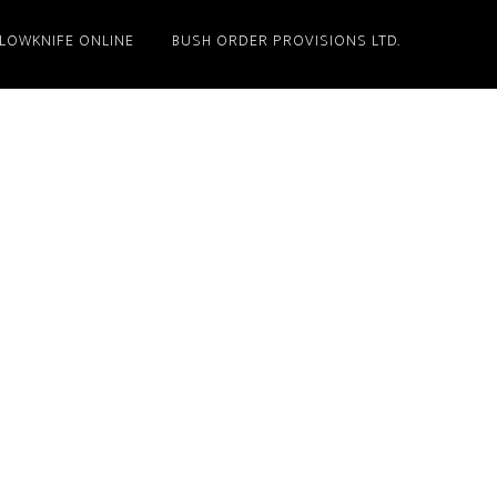
LLOWKNIFE ONLINE
BUSH ORDER PROVISIONS LTD.