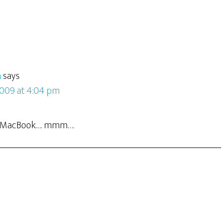
a
says
2009 at 4:04 pm
ny MacBook…. mmm….