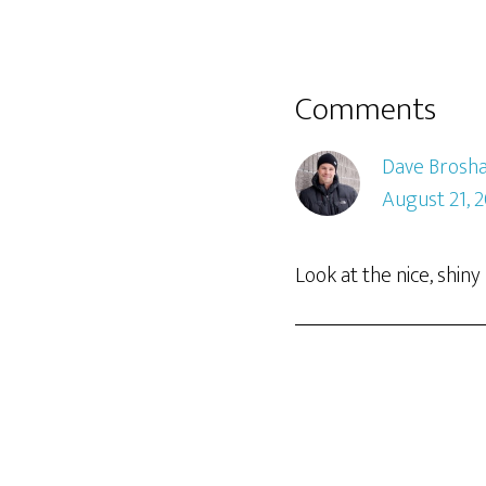
Comments
Dave Brosh
August 21, 
Look at the nice, shi