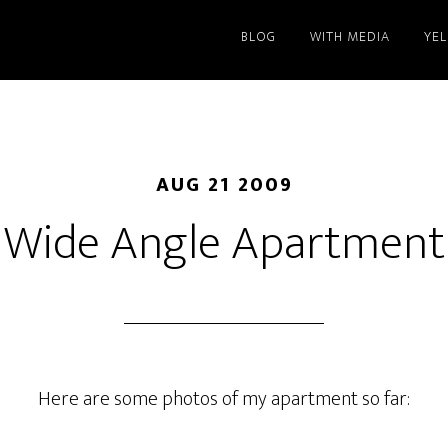
BLOG
WITH MEDIA
YE
AUG 21 2009
Wide Angle Apartment
Here are some photos of my apartment so far: