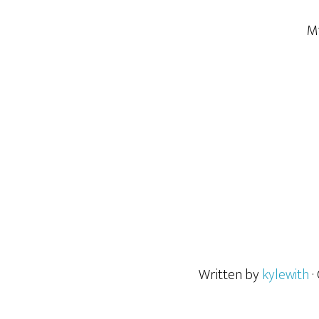
My
Written by
kylewith
·