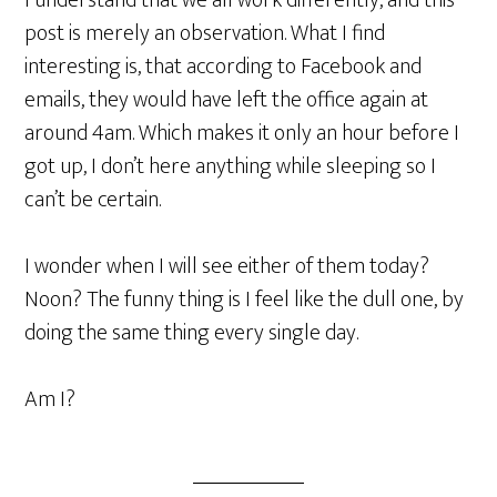
I understand that we all work differently, and this
post is merely an observation. What I find
interesting is, that according to Facebook and
emails, they would have left the office again at
around 4am. Which makes it only an hour before I
got up, I don’t here anything while sleeping so I
can’t be certain.
I wonder when I will see either of them today?
Noon? The funny thing is I feel like the dull one, by
doing the same thing every single day.
Am I?