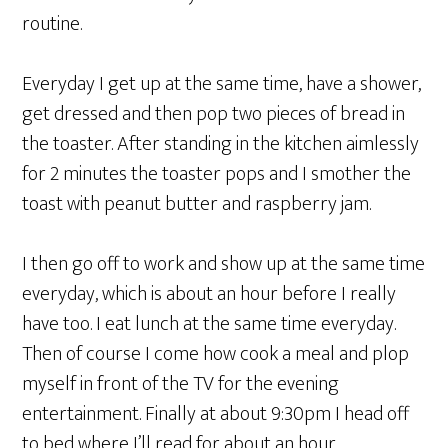
routine.
Everyday I get up at the same time, have a shower,
get dressed and then pop two pieces of bread in
the toaster. After standing in the kitchen aimlessly
for 2 minutes the toaster pops and I smother the
toast with peanut butter and raspberry jam.
I then go off to work and show up at the same time
everyday, which is about an hour before I really
have too. I eat lunch at the same time everyday.
Then of course I come how cook a meal and plop
myself in front of the TV for the evening
entertainment. Finally at about 9:30pm I head off
to bed where I’ll read for about an hour.