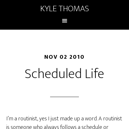
KYLE THOMAS
NOV 02 2010
Scheduled Life
I’m a routinist, yes I just made up a word. A routinist
is someone who always follows a schedule or