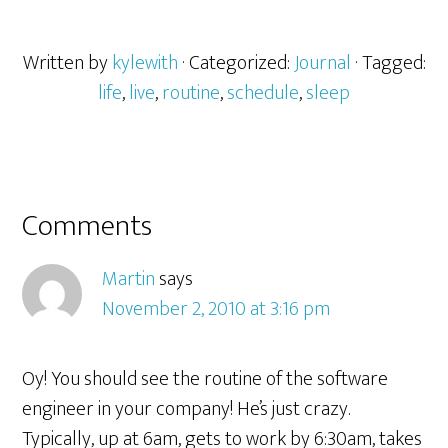
Written by
kylewith
· Categorized:
Journal
· Tagged:
life
,
live
,
routine
,
schedule
,
sleep
Comments
Martin
says
November 2, 2010 at 3:16 pm
Oy! You should see the routine of the software
engineer in your company! He’s just crazy.
Typically, up at 6am, gets to work by 6:30am, takes