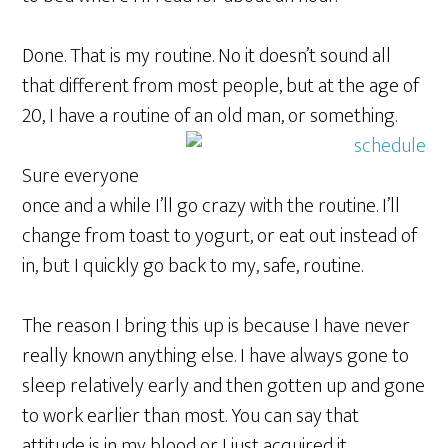
Done. That is my routine. No it doesn’t sound all
that different from most people, but at the age of
20, I have a routine of an old man, or something.
Sure everyone
once and a while I’ll go crazy with the routine. I’ll
change from toast to yogurt, or eat out instead of
in, but I quickly go back to my, safe, routine.
The reason I bring this up is because I have never
really known anything else. I have always gone to
sleep relatively early and then gotten up and gone
to work earlier than most. You can say that
attitude is in my blood or I just acquired it