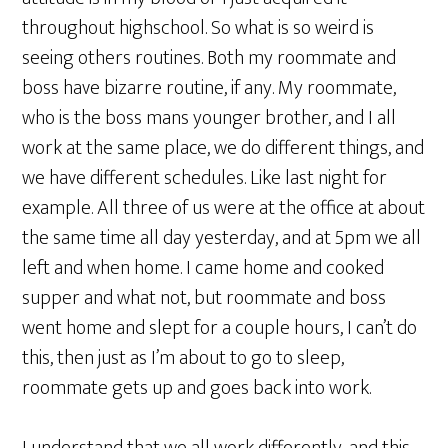
throughout highschool. So what is so weird is
seeing others routines. Both my roommate and
boss have bizarre routine, if any. My roommate,
who is the boss mans younger brother, and I all
work at the same place, we do different things, and
we have different schedules. Like last night for
example. All three of us were at the office at about
the same time all day yesterday, and at 5pm we all
left and when home. I came home and cooked
supper and what not, but roommate and boss
went home and slept for a couple hours, I can’t do
this, then just as I’m about to go to sleep,
roommate gets up and goes back into work.