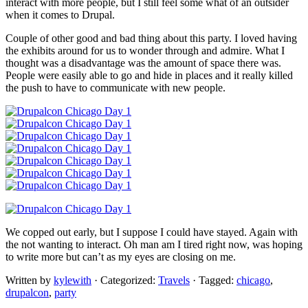
interact with more people, but I still feel some what of an outsider
when it comes to Drupal.
Couple of other good and bad thing about this party. I loved having
the exhibits around for us to wonder through and admire. What I
thought was a disadvantage was the amount of space there was.
People were easily able to go and hide in places and it really killed
the push to have to communicate with new people.
We copped out early, but I suppose I could have stayed. Again with
the not wanting to interact. Oh man am I tired right now, was hoping
to write more but can’t as my eyes are closing on me.
Written by
kylewith
· Categorized:
Travels
· Tagged:
chicago
,
drupalcon
,
party