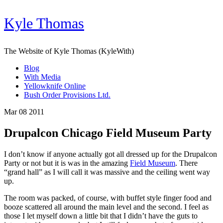
Kyle Thomas
The Website of Kyle Thomas (KyleWith)
Blog
With Media
Yellowknife Online
Bush Order Provisions Ltd.
Mar 08 2011
Drupalcon Chicago Field Museum Party
I don’t know if anyone actually got all dressed up for the Drupalcon
Party or not but it is was in the amazing
Field Museum
. There
“grand hall” as I will call it was massive and the ceiling went way
up.
The room was packed, of course, with buffet style finger food and
booze scattered all around the main level and the second. I feel as
those I let myself down a little bit that I didn’t have the guts to