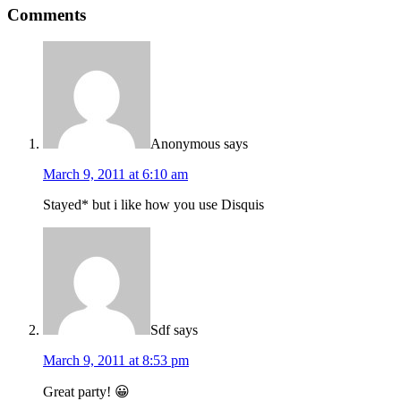
Comments
Anonymous
says
March 9, 2011 at 6:10 am
Stayed* but i like how you use Disquis
Sdf
says
March 9, 2011 at 8:53 pm
Great party! 😀