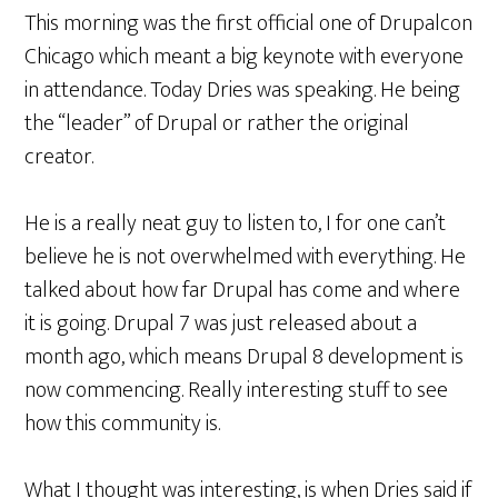
This morning was the first official one of Drupalcon
Chicago which meant a big keynote with everyone
in attendance. Today Dries was speaking. He being
the “leader” of Drupal or rather the original
creator.
He is a really neat guy to listen to, I for one can’t
believe he is not overwhelmed with everything. He
talked about how far Drupal has come and where
it is going. Drupal 7 was just released about a
month ago, which means Drupal 8 development is
now commencing. Really interesting stuff to see
how this community is.
What I thought was interesting, is when Dries said if