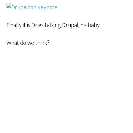
Finally it is Dries talking Drupal, his baby.
What do we think?