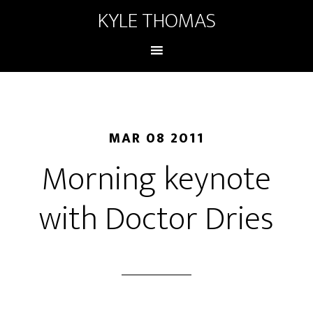
KYLE THOMAS
MAR 08 2011
Morning keynote
with Doctor Dries