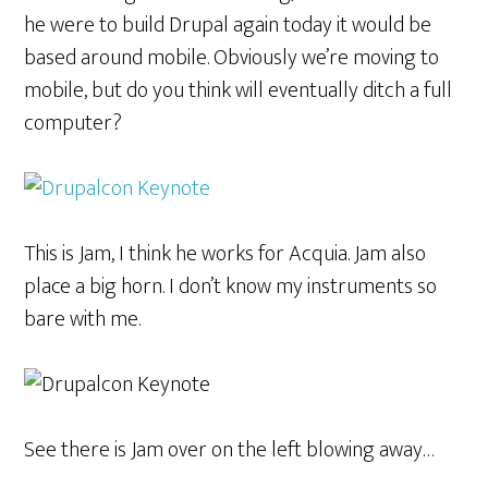
he were to build Drupal again today it would be
based around mobile. Obviously we’re moving to
mobile, but do you think will eventually ditch a full
computer?
This is Jam, I think he works for Acquia. Jam also
place a big horn. I don’t know my instruments so
bare with me.
See there is Jam over on the left blowing away…