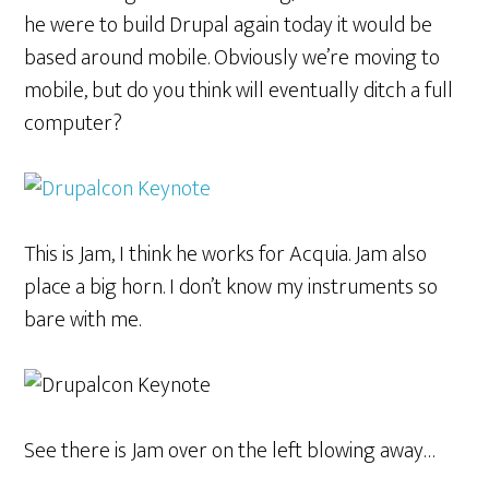
he were to build Drupal again today it would be
based around mobile. Obviously we’re moving to
mobile, but do you think will eventually ditch a full
computer?
This is Jam, I think he works for Acquia. Jam also
place a big horn. I don’t know my instruments so
bare with me.
See there is Jam over on the left blowing away…