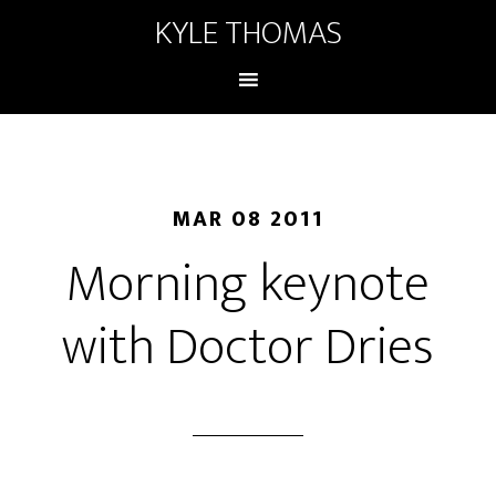
KYLE THOMAS
MAR 08 2011
Morning keynote
with Doctor Dries