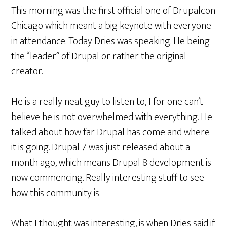
This morning was the first official one of Drupalcon
Chicago which meant a big keynote with everyone
in attendance. Today Dries was speaking. He being
the “leader” of Drupal or rather the original
creator.
He is a really neat guy to listen to, I for one can’t
believe he is not overwhelmed with everything. He
talked about how far Drupal has come and where
it is going. Drupal 7 was just released about a
month ago, which means Drupal 8 development is
now commencing. Really interesting stuff to see
how this community is.
What I thought was interesting, is when Dries said if