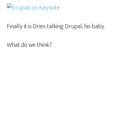
Finally it is Dries talking Drupal, his baby.
What do we think?