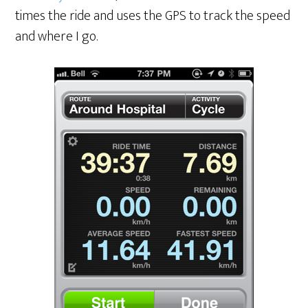
times the ride and uses the GPS to track the speed
and where I go.