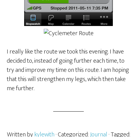
I really like the route we took this evening. I have
decided to, instead of going further each time, to
try and improve my time on this route. I am hoping
that this will strengthen my legs, which then take
me further.
Written by
kylewith
· Categorized:
Journal
· Tagged: