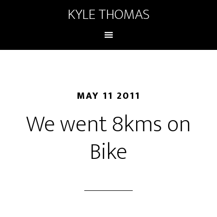
KYLE THOMAS
MAY 11 2011
We went 8kms on
Bike