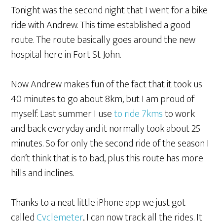
Tonight was the second night that I went for a bike
ride with Andrew. This time established a good
route. The route basically goes around the new
hospital here in Fort St John.
Now Andrew makes fun of the fact that it took us
40 minutes to go about 8km, but I am proud of
myself. Last summer I use
to ride 7kms
to work
and back everyday and it normally took about 25
minutes. So for only the second ride of the season I
don’t think that is to bad, plus this route has more
hills and inclines.
Thanks to a neat little iPhone app we just got
called
Cyclemeter
, I can now track all the rides. It