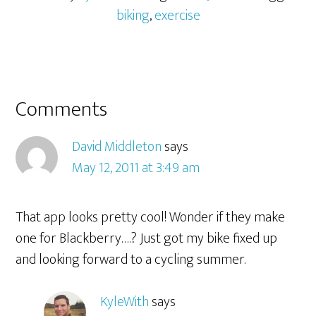
biking
,
exercise
Comments
David Middleton
says
May 12, 2011 at 3:49 am
That app looks pretty cool! Wonder if they make
one for Blackberry….? Just got my bike fixed up
and looking forward to a cycling summer.
KyleWith
says