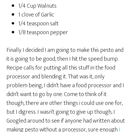
1/4 Cup Walnuts
1 clove of Garlic
1/4 teaspoon salt
1/8 teaspoon pepper
Finally I decided I am going to make this pesto and
it is going to be good, then I hit the speed bump.
Recipe calls for putting all this stuff in the food
processor and blending it. That was it, only
problem being, I didn’t have a food processor and I
didn’t want to go by one. Come to think of it
though, there are other things i could use one for,
but I digress. I wasn’t going to give up though, I
Googled around to see if anyone had written about
making pesto without a processor, sure enough
I