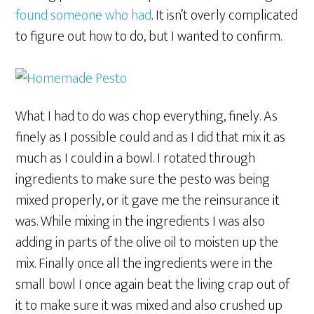
found someone who had
. It isn’t overly complicated
to figure out how to do, but I wanted to confirm.
What I had to do was chop everything, finely. As
finely as I possible could and as I did that mix it as
much as I could in a bowl. I rotated through
ingredients to make sure the pesto was being
mixed properly, or it gave me the reinsurance it
was. While mixing in the ingredients I was also
adding in parts of the olive oil to moisten up the
mix. Finally once all the ingredients were in the
small bowl I once again beat the living crap out of
it to make sure it was mixed and also crushed up