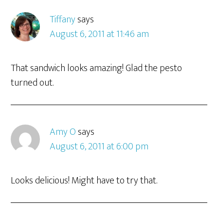
Tiffany
says
August 6, 2011 at 11:46 am
That sandwich looks amazing! Glad the pesto
turned out.
Amy O
says
August 6, 2011 at 6:00 pm
Looks delicious! Might have to try that.