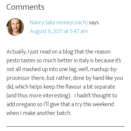
Comments
Nancy (aka moneycoach)
says
August 6, 2011 at 5:47 am
Actually, I just read on a blog that the reason
pesto tastes so much better in Italy is because it’s
not all mashed up into one big, well, mashup-by-
processor there, but rather, done by hand like you
did, which helps keep the flavour a bit separate
(and thus more interesting). I hadn’t thought to
add oregano so I’ll give that a try this weekend
when I make another batch.