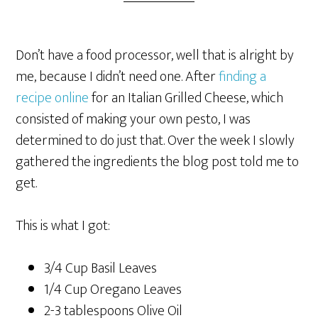
Don’t have a food processor, well that is alright by
me, because I didn’t need one. After
finding a
recipe online
for an Italian Grilled Cheese, which
consisted of making your own pesto, I was
determined to do just that. Over the week I slowly
gathered the ingredients the blog post told me to
get.
This is what I got:
3/4 Cup Basil Leaves
1/4 Cup Oregano Leaves
2-3 tablespoons Olive Oil