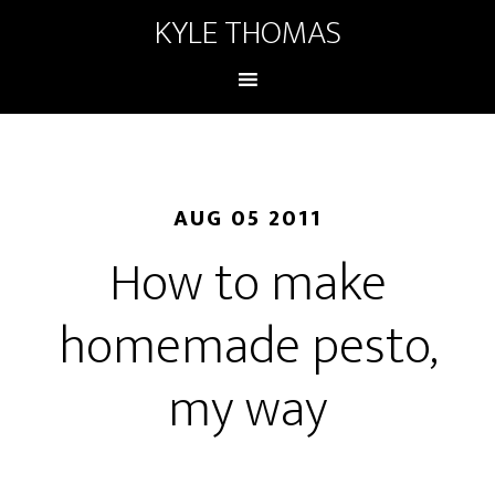
KYLE THOMAS
AUG 05 2011
How to make
homemade pesto,
my way