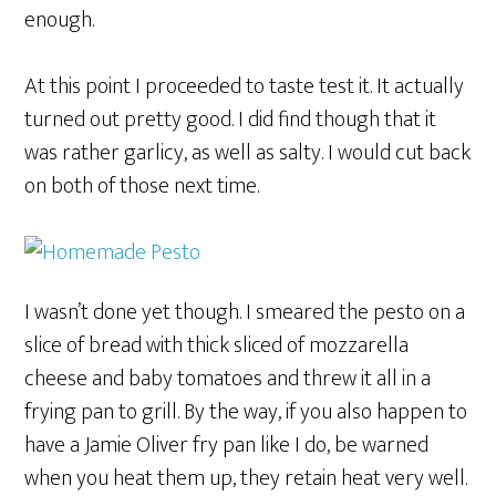
enough.
At this point I proceeded to taste test it. It actually
turned out pretty good. I did find though that it
was rather garlicy, as well as salty. I would cut back
on both of those next time.
I wasn’t done yet though. I smeared the pesto on a
slice of bread with thick sliced of mozzarella
cheese and baby tomatoes and threw it all in a
frying pan to grill. By the way, if you also happen to
have a Jamie Oliver fry pan like I do, be warned
when you heat them up, they retain heat very well.