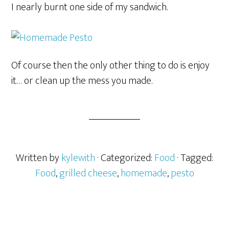
I nearly burnt one side of my sandwich.
Of course then the only other thing to do is enjoy
it… or clean up the mess you made.
Written by
kylewith
· Categorized:
Food
· Tagged:
Food
,
grilled cheese
,
homemade
,
pesto