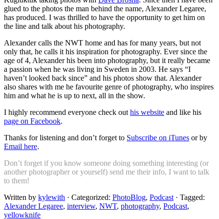
glued to the photos the man behind the name, Alexander Legaree,
has produced. I was thrilled to have the opportunity to get him on
the line and talk about his photography.
Alexander calls the NWT home and has for many years, but not
only that, he calls it his inspiration for photography. Ever since the
age of 4, Alexander his been into photography, but it really became
a passion when he was living in Sweden in 2003. He says “I
haven’t looked back since” and his photos show that. Alexander
also shares with me he favourite genre of photography, who inspires
him and what he is up to next, all in the show.
I highly recommend everyone check out
his website
and like his
page on Facebook
.
Thanks for listening and don’t forget to
Subscribe on iTunes
or by
Email here
.
Don’t forget if you know someone doing something interesting (or
another photographer or yourself) send me their info, I want to talk
to them!
Written by
kylewith
· Categorized:
PhotoBlog
,
Podcast
· Tagged:
Alexander Legaree
,
interview
,
NWT
,
photography
,
Podcast
,
yellowknife