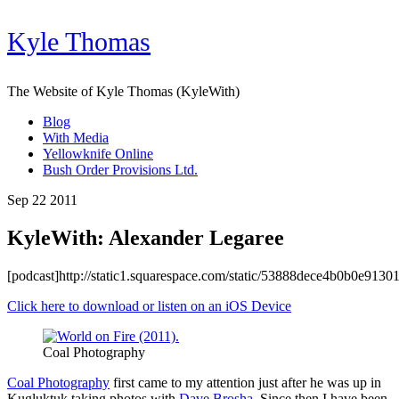
Kyle Thomas
The Website of Kyle Thomas (KyleWith)
Blog
With Media
Yellowknife Online
Bush Order Provisions Ltd.
Sep 22 2011
KyleWith: Alexander Legaree
[podcast]http://static1.squarespace.com/static/53888dece4b0b0e91
Click here to download or listen on an iOS Device
Coal Photography
Coal Photography
first came to my attention just after he was up in
Kugluktuk taking photos with
Dave Brosha
. Since then I have been