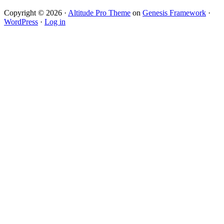
Copyright © 2026 ·
Altitude Pro Theme
on
Genesis Framework
·
WordPress
·
Log in