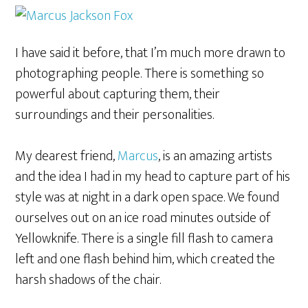
I have said it before, that I’m much more drawn to
photographing people. There is something so
powerful about capturing them, their
surroundings and their personalities.
My dearest friend,
Marcus
, is an amazing artists
and the idea I had in my head to capture part of his
style was at night in a dark open space. We found
ourselves out on an ice road minutes outside of
Yellowknife. There is a single fill flash to camera
left and one flash behind him, which created the
harsh shadows of the chair.