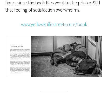
hours since the book files went to the printer. Still
that feeling of satisfaction overwhelms.
www.yellowknifestreets.com/book