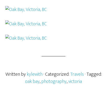
Written by
kylewith
· Categorized:
Travels
· Tagged:
oak bay
,
photography
,
victoria