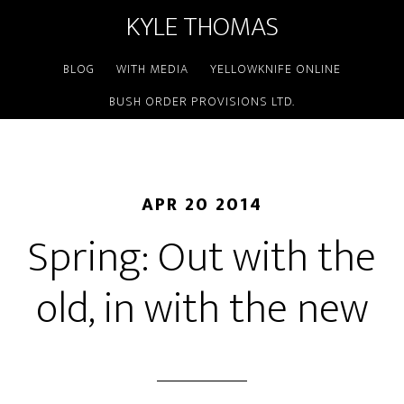
KYLE THOMAS
BLOG
WITH MEDIA
YELLOWKNIFE ONLINE
BUSH ORDER PROVISIONS LTD.
APR 20 2014
Spring: Out with the
old, in with the new