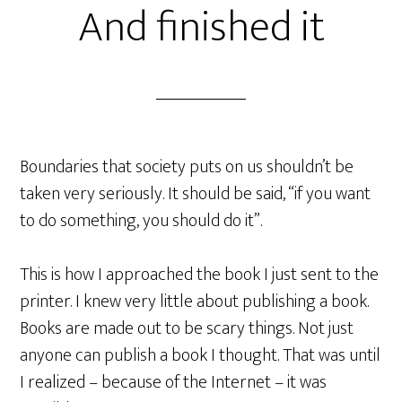
And finished it
Boundaries that society puts on us shouldn’t be
taken very seriously. It should be said, “if you want
to do something, you should do it”.
This is how I approached the book I just sent to the
printer. I knew very little about publishing a book.
Books are made out to be scary things. Not just
anyone can publish a book I thought. That was until
I realized – because of the Internet – it was