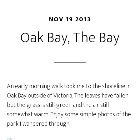
NOV 19 2013
Oak Bay, The Bay
An early morning walk took me to the shoreline in
Oak Bay outside of Victoria. The leaves have fallen
but the grass is still green and the air still
somewhat warm. Enjoy some simple photos of the
park I wandered through.