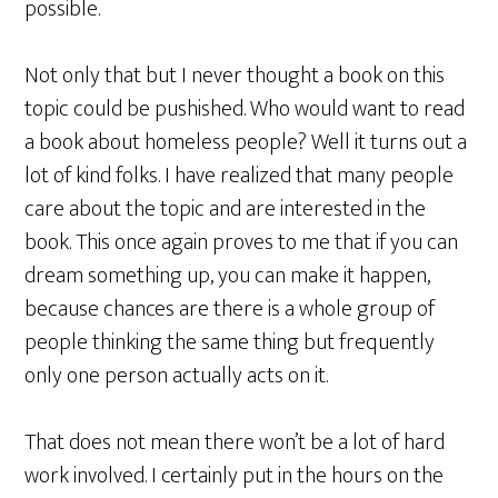
possible.
Not only that but I never thought a book on this
topic could be pushished. Who would want to read
a book about homeless people? Well it turns out a
lot of kind folks. I have realized that many people
care about the topic and are interested in the
book. This once again proves to me that if you can
dream something up, you can make it happen,
because chances are there is a whole group of
people thinking the same thing but frequently
only one person actually acts on it.
That does not mean there won’t be a lot of hard
work involved. I certainly put in the hours on the