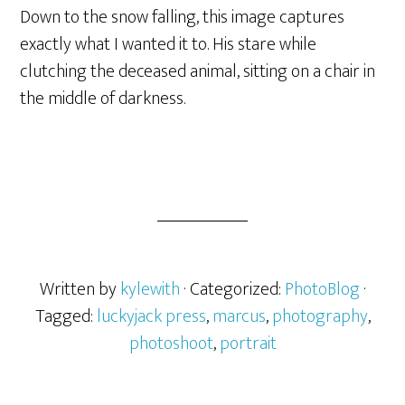
Down to the snow falling, this image captures
exactly what I wanted it to. His stare while
clutching the deceased animal, sitting on a chair in
the middle of darkness.
Written by
kylewith
· Categorized:
PhotoBlog
·
Tagged:
luckyjack press
,
marcus
,
photography
,
photoshoot
,
portrait