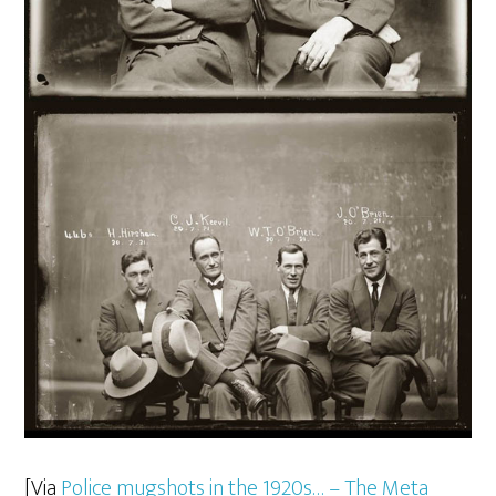
[Via
Police mugshots in the 1920s… – The Meta