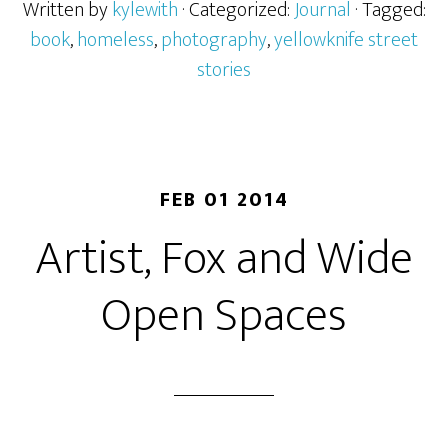
Written by
kylewith
· Categorized:
Journal
· Tagged:
book
,
homeless
,
photography
,
yellowknife street
stories
FEB 01 2014
Artist, Fox and Wide
Open Spaces