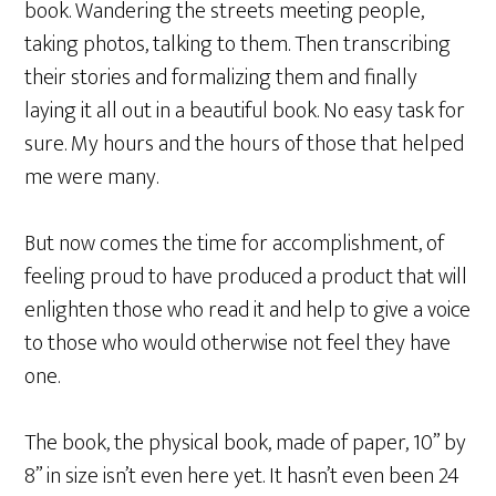
book. Wandering the streets meeting people,
taking photos, talking to them. Then transcribing
their stories and formalizing them and finally
laying it all out in a beautiful book. No easy task for
sure. My hours and the hours of those that helped
me were many.
But now comes the time for accomplishment, of
feeling proud to have produced a product that will
enlighten those who read it and help to give a voice
to those who would otherwise not feel they have
one.
The book, the physical book, made of paper, 10” by
8” in size isn’t even here yet. It hasn’t even been 24