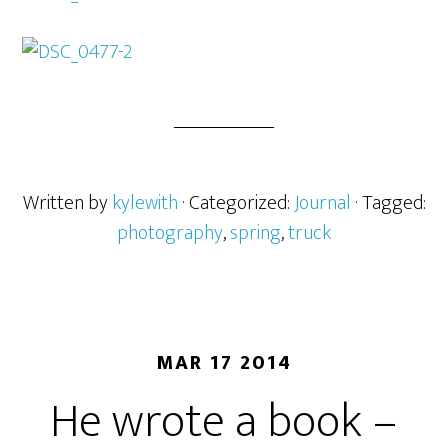
Written by
kylewith
· Categorized:
Journal
· Tagged:
photography
,
spring
,
truck
MAR 17 2014
He wrote a book –