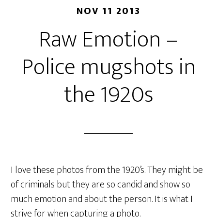
NOV 11 2013
Raw Emotion –
Police mugshots in
the 1920s
I love these photos from the 1920’s. They might be
of criminals but they are so candid and show so
much emotion and about the person. It is what I
strive for when capturing a photo.