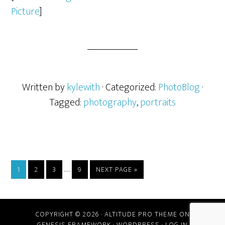
Picture
]
Written by
kylewith
· Categorized:
PhotoBlog
·
Tagged:
photography
,
portraits
…
1
2
3
9
NEXT PAGE »
COPYRIGHT © 2026 ·
ALTITUDE PRO THEME
ON
GENESIS FRAMEWORK
·
WORDPRESS
·
LOG IN