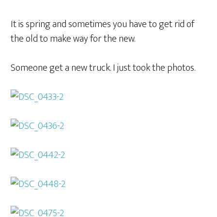
It is spring and sometimes you have to get rid of
the old to make way for the new.
Someone get a new truck. I just took the photos.