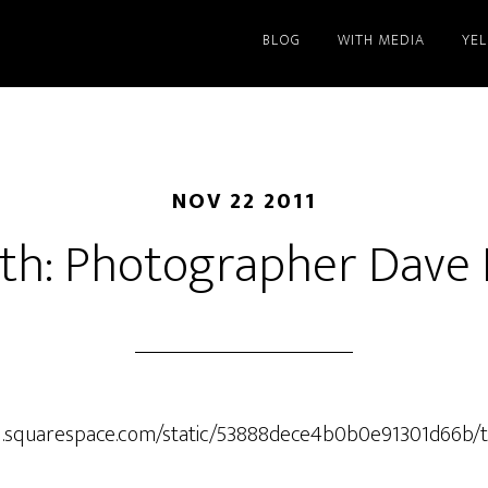
BLOG
WITH MEDIA
YE
NOV 22 2011
th: Photographer Dave
ic1.squarespace.com/static/53888dece4b0b0e91301d66