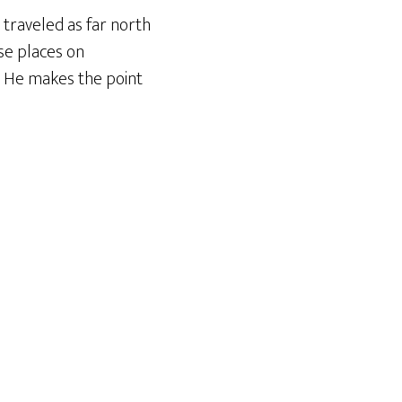
s traveled as far north
ese places on
. He makes the point