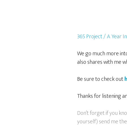
365 Project / A Year I
We go much more into 
also shares with me wha
Be sure to check out
Thanks for listening a
Don’t forget if you k
yourself) send me their