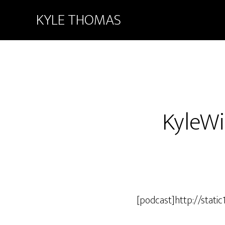
KYLE THOMAS
KyleWi
[podcast]http://stat