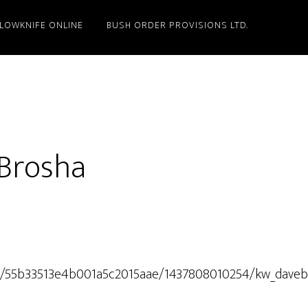
LLOWKNIFE ONLINE
BUSH ORDER PROVISIONS LTD.
 Brosha
b/t/55b33513e4b001a5c2015aae/1437808010254/kw_daveb