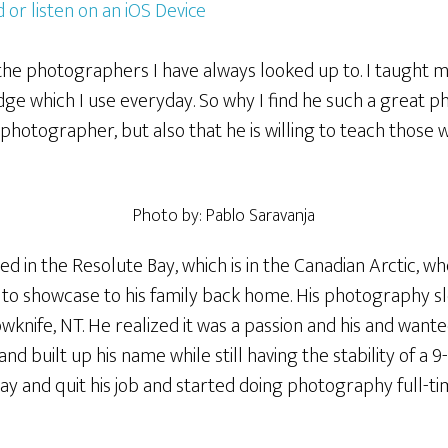
 or listen on an iOS Device
the photographers I have always looked up to. I taught m
e which I use everyday. So why I find he such a great p
t photographer, but also that he is willing to teach those 
Photo by: Pablo Saravanja
ed in the Resolute Bay, which is in the Canadian Arctic, 
e to showcase to his family back home. His photography 
wknife, NT. He realized it was a passion and his and wante
nd built up his name while still having the stability of a 9-
y and quit his job and started doing photography full-ti