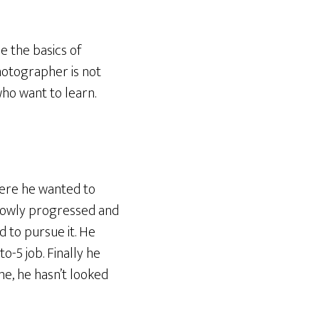
e the basics of
hotographer is not
who want to learn.
where he wanted to
slowly progressed and
d to pursue it. He
to-5 job. Finally he
me, he hasn’t looked