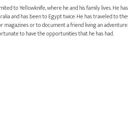
mited to Yellowknife, where he and his family lives. He ha
tralia and has been to Egypt twice. He has traveled to th
or magazines or to document a friend living an adventure
fortunate to have the opportunities that he has had.