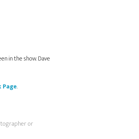
en in the show. Dave
k Page
.
otographer or