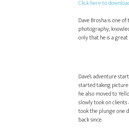
Click here to download
Dave Brosha is one of 
photography; knowledg
only that he is a grea
Dave’s adventure start
started taking pictur
he also moved to Yello
slowly took on clients a
took the plunge one da
back since.