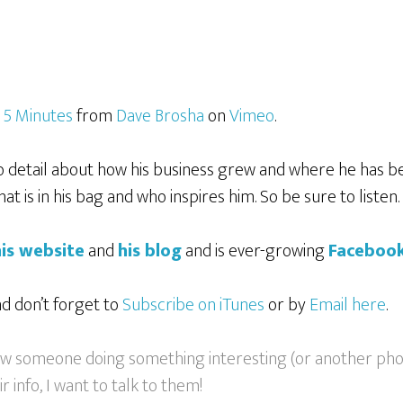
n 5 Minutes
from
Dave Brosha
on
Vimeo
.
detail about how his business grew and where he has be
t is in his bag and who inspires him. So be sure to listen.
his website
and
his blog
and is ever-growing
Faceboo
nd don’t forget to
Subscribe on iTunes
or by
Email here
.
now someone doing something interesting (or another ph
 info, I want to talk to them!