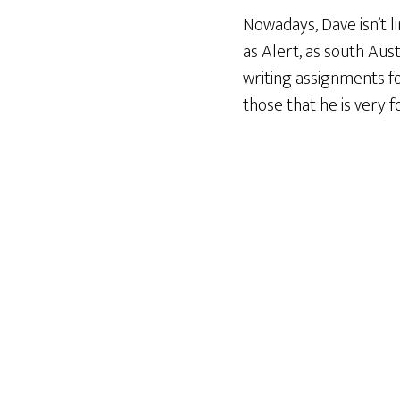
Nowadays, Dave isn’t li
as Alert, as south Aus
writing assignments f
those that he is very 