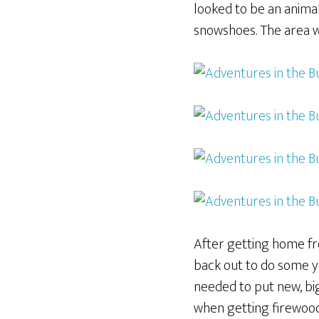
looked to be an animal 
snowshoes. The area wa
After getting home fro
back out to do some yar
needed to put new, big
when getting firewood. 