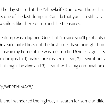
y the day started at the Yellowknife Dump. For those that
s one of the last dumps in Canada that you can still salv
wknifers like there dump and the treasures.
he dump was a big one. One that I’m sure you’ll probably qu
n a side note this is not the first time I have brought ho
 I use in my home office was a dump find 6 years ago… it st
e dump is to: 1) make sure it is semi clean, 2) Leave it outs
 that might be alive and 3) clean it with a big combination
om/p/WFRFNIMAY8/
s and I wandered the highway in search for some wildlife.