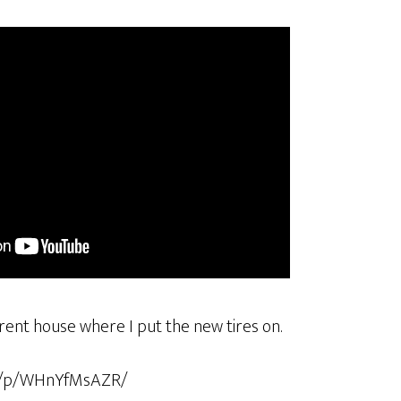
arent house where I put the new tires on.
om/p/WHnYfMsAZR/