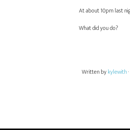
At about 10pm last nig
What did you do?
Written by
kylewith