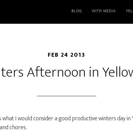
BLOG
WITH MEDIA
YE
FEB 24 2013
ters Afternoon in Yello
 what I would consider a good productive winters day in Y
 and chores.