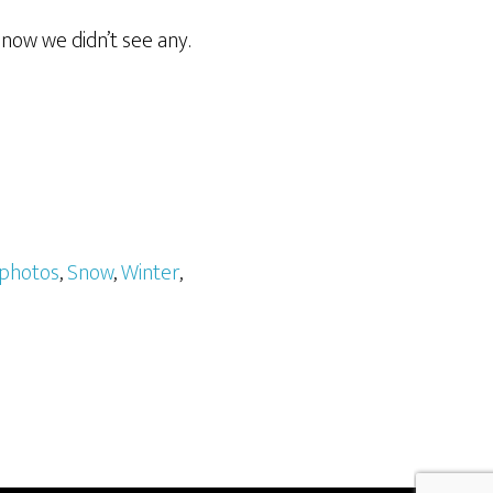
now we didn’t see any.
photos
,
Snow
,
Winter
,