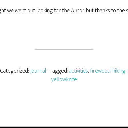
ht we went out looking for the Auror but thanks to the s
· Categorized:
Journal
· Tagged:
activities
,
firewood
,
hiking
,
yellowknife