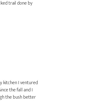
cked trail done by
y kitchen I ventured
nce the fall and I
ough the bush better