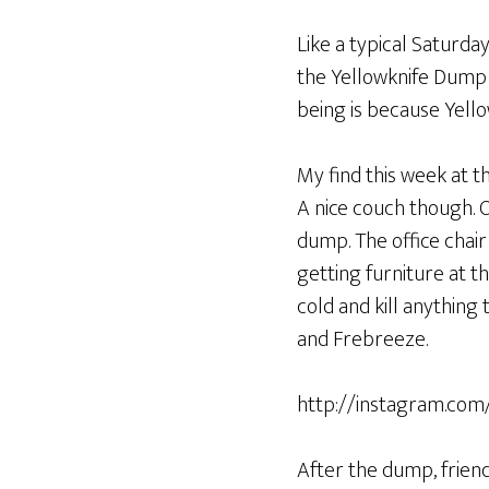
Like a typical Saturda
the Yellowknife Dump i
being is because Yello
My find this week at t
A nice couch though. O
dump. The office chair
getting furniture at th
cold and kill anything
and Frebreeze.
http://instagram.c
After the dump, friend