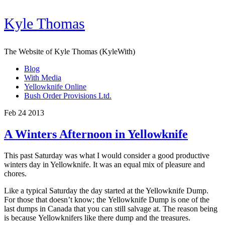
Kyle Thomas
The Website of Kyle Thomas (KyleWith)
Blog
With Media
Yellowknife Online
Bush Order Provisions Ltd.
Feb 24 2013
A Winters Afternoon in Yellowknife
This past Saturday was what I would consider a good productive
winters day in Yellowknife. It was an equal mix of pleasure and
chores.
Like a typical Saturday the day started at the Yellowknife Dump.
For those that doesn’t know; the Yellowknife Dump is one of the
last dumps in Canada that you can still salvage at. The reason being
is because Yellowknifers like there dump and the treasures.