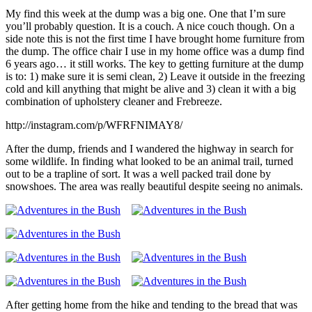
My find this week at the dump was a big one. One that I’m sure
you’ll probably question. It is a couch. A nice couch though. On a
side note this is not the first time I have brought home furniture from
the dump. The office chair I use in my home office was a dump find
6 years ago… it still works. The key to getting furniture at the dump
is to: 1) make sure it is semi clean, 2) Leave it outside in the freezing
cold and kill anything that might be alive and 3) clean it with a big
combination of upholstery cleaner and Frebreeze.
http://instagram.com/p/WFRFNIMAY8/
After the dump, friends and I wandered the highway in search for
some wildlife. In finding what looked to be an animal trail, turned
out to be a trapline of sort. It was a well packed trail done by
snowshoes. The area was really beautiful despite seeing no animals.
After getting home from the hike and tending to the bread that was