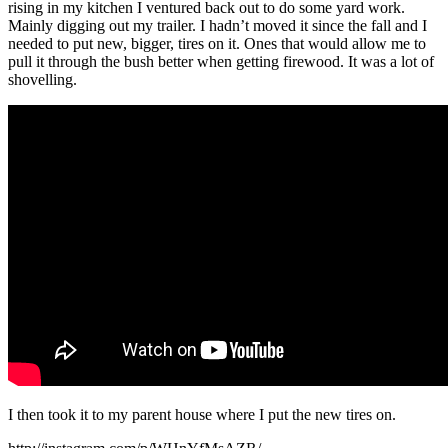
rising in my kitchen I ventured back out to do some yard work.
Mainly digging out my trailer. I hadn’t moved it since the fall and I
needed to put new, bigger, tires on it. Ones that would allow me to
pull it through the bush better when getting firewood. It was a lot of
shovelling.
I then took it to my parent house where I put the new tires on.