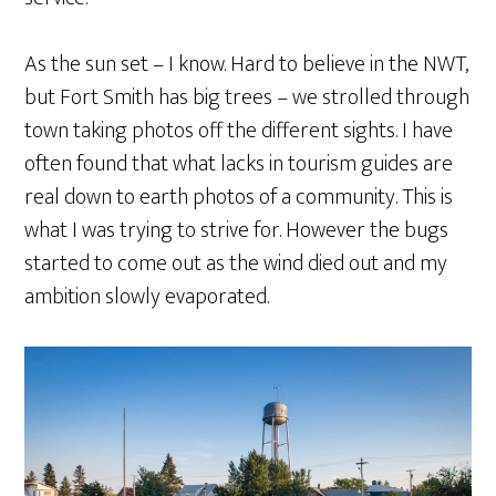
As the sun set – I know. Hard to believe in the NWT,
but Fort Smith has big trees – we strolled through
town taking photos off the different sights. I have
often found that what lacks in tourism guides are
real down to earth photos of a community. This is
what I was trying to strive for. However the bugs
started to come out as the wind died out and my
ambition slowly evaporated.