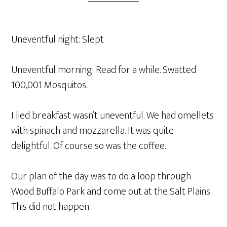
Uneventful night: Slept
Uneventful morning: Read for a while. Swatted
100,001 Mosquitos.
I lied breakfast wasn’t uneventful. We had omellets
with spinach and mozzarella. It was quite
delightful. Of course so was the coffee.
Our plan of the day was to do a loop through
Wood Buffalo Park and come out at the Salt Plains.
This did not happen.