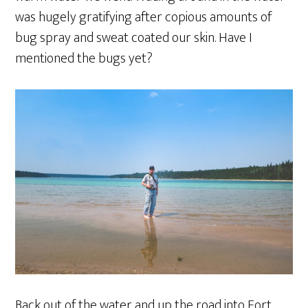
was hugely gratifying after copious amounts of
bug spray and sweat coated our skin. Have I
mentioned the bugs yet?
Back out of the water and up the road into Fort