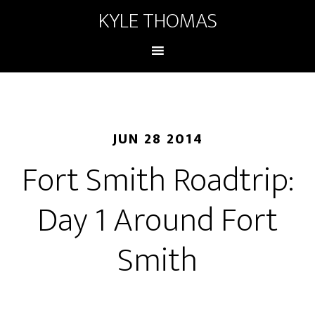
KYLE THOMAS
JUN 28 2014
Fort Smith Roadtrip:
Day 1 Around Fort
Smith