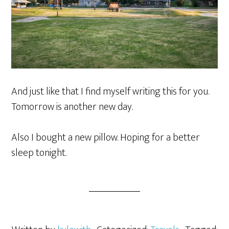
And just like that I find myself writing this for you.
Tomorrow is another new day.
Also I bought a new pillow. Hoping for a better
sleep tonight.