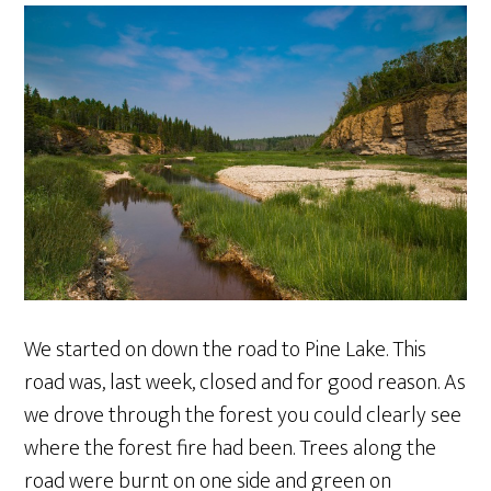
We started on down the road to Pine Lake. This
road was, last week, closed and for good reason. As
we drove through the forest you could clearly see
where the forest fire had been. Trees along the
road were burnt on one side and green on