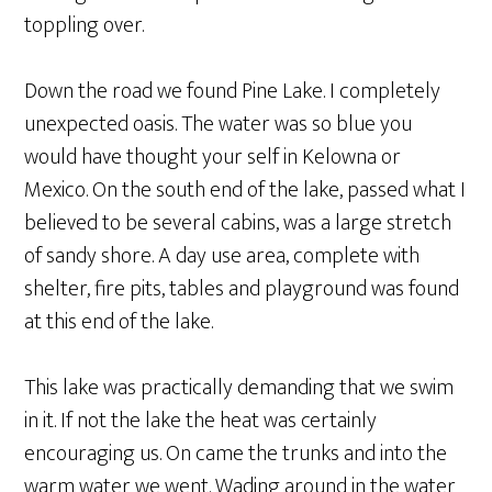
toppling over.
Down the road we found Pine Lake. I completely
unexpected oasis. The water was so blue you
would have thought your self in Kelowna or
Mexico. On the south end of the lake, passed what I
believed to be several cabins, was a large stretch
of sandy shore. A day use area, complete with
shelter, fire pits, tables and playground was found
at this end of the lake.
This lake was practically demanding that we swim
in it. If not the lake the heat was certainly
encouraging us. On came the trunks and into the
warm water we went. Wading around in the water