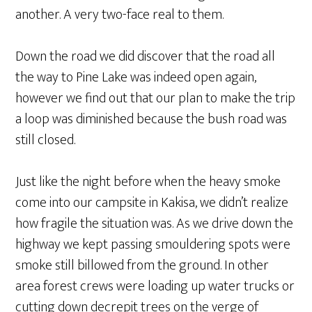
another. A very two-face real to them.
Down the road we did discover that the road all
the way to Pine Lake was indeed open again,
however we find out that our plan to make the trip
a loop was diminished because the bush road was
still closed.
Just like the night before when the heavy smoke
come into our campsite in Kakisa, we didn’t realize
how fragile the situation was. As we drive down the
highway we kept passing smouldering spots were
smoke still billowed from the ground. In other
area forest crews were loading up water trucks or
cutting down decrepit trees on the verge of