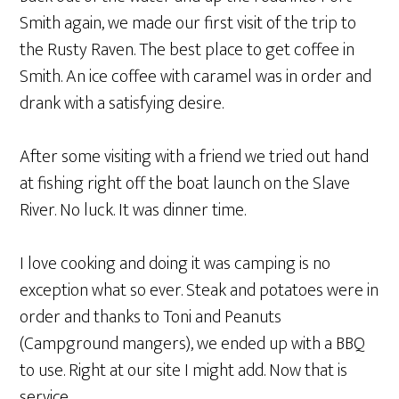
Smith again, we made our first visit of the trip to
the Rusty Raven. The best place to get coffee in
Smith. An ice coffee with caramel was in order and
drank with a satisfying desire.
After some visiting with a friend we tried out hand
at fishing right off the boat launch on the Slave
River. No luck. It was dinner time.
I love cooking and doing it was camping is no
exception what so ever. Steak and potatoes were in
order and thanks to Toni and Peanuts
(Campground mangers), we ended up with a BBQ
to use. Right at our site I might add. Now that is
service.