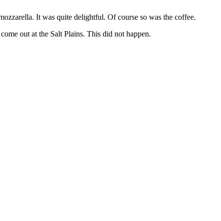
ozzarella. It was quite delightful. Of course so was the coffee.
ome out at the Salt Plains. This did not happen.