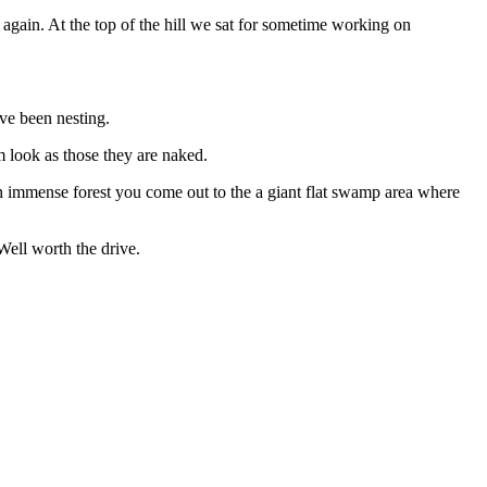
 again. At the top of the hill we sat for sometime working on
ve been nesting.
em look as those they are naked.
h immense forest you come out to the a giant flat swamp area where
Well worth the drive.