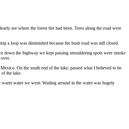
early see where the forest fire had been. Trees along the road were
rip a loop was diminished because the bush road was still closed.
 drive down the highway we kept passing smouldering spots were smoke
 over.
exico. On the south end of the lake, passed what I believed to be
 of the lake.
 the warm water we went. Wading around in the water was hugely