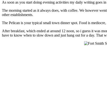
As soon as you start doing evening activities my daily writing goes in
The morning started as it always does, with coffee. We however went a
other establishments.
The Pelican is your typical small town dinner spot. Food is mediocre,
After breakfast, which ended at around 12 noon, so i guess it was mor
have to know when to slow down and just hang out for a day. That wa