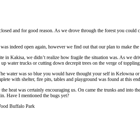
losed and for good reason. As we drove through the forest you could cl
 was indeed open again, however we find out that our plan to make the t
ite in Kakisa, we didn’t realize how fragile the situation was. As we
 up water trucks or cutting down decrepit trees on the verge of toppling
e water was so blue you would have thought your self in Kelowna or M
plete with shelter, fire pits, tables and playground was found at this end
ake the heat was certainly encouraging us. On came the trunks and into
kin. Have I mentioned the bugs yet?