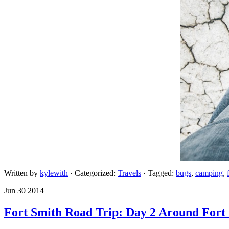
Written by
kylewith
· Categorized:
Travels
· Tagged:
bugs
,
camping
,
Jun 30 2014
Fort Smith Road Trip: Day 2 Around Fort