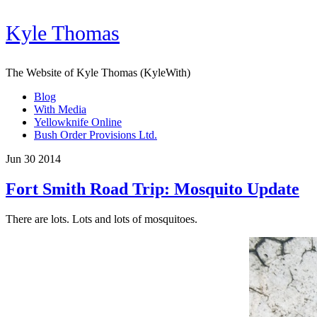
Kyle Thomas
The Website of Kyle Thomas (KyleWith)
Blog
With Media
Yellowknife Online
Bush Order Provisions Ltd.
Jun 30 2014
Fort Smith Road Trip: Mosquito Update
There are lots. Lots and lots of mosquitoes.