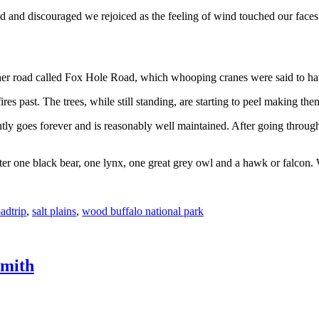
ted and discouraged we rejoiced as the feeling of wind touched our faces
ther road called Fox Hole Road, which whooping cranes were said to ha
fires past. The trees, while still standing, are starting to peel making th
ly goes forever and is reasonably well maintained. After going throug
er one black bear, one lynx, one great grey owl and a hawk or falcon. 
adtrip
,
salt plains
,
wood buffalo national park
Smith