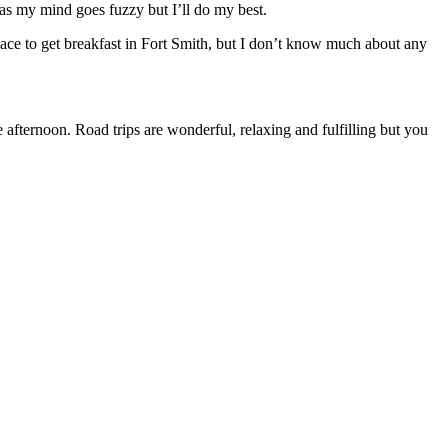
 as my mind goes fuzzy but I’ll do my best.
lace to get breakfast in Fort Smith, but I don’t know much about any
afternoon. Road trips are wonderful, relaxing and fulfilling but you