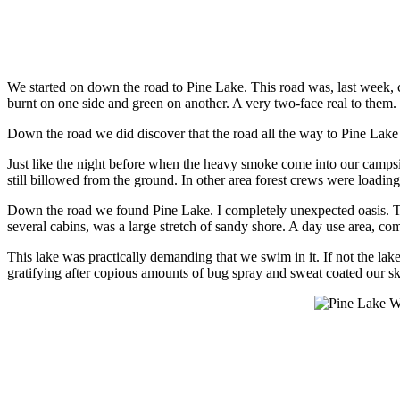
We started on down the road to Pine Lake. This road was, last week, c
burnt on one side and green on another. A very two-face real to them.
Down the road we did discover that the road all the way to Pine Lake
Just like the night before when the heavy smoke come into our camps
still billowed from the ground. In other area forest crews were loading
Down the road we found Pine Lake. I completely unexpected oasis. Th
several cabins, was a large stretch of sandy shore. A day use area, com
This lake was practically demanding that we swim in it. If not the l
gratifying after copious amounts of bug spray and sweat coated our s