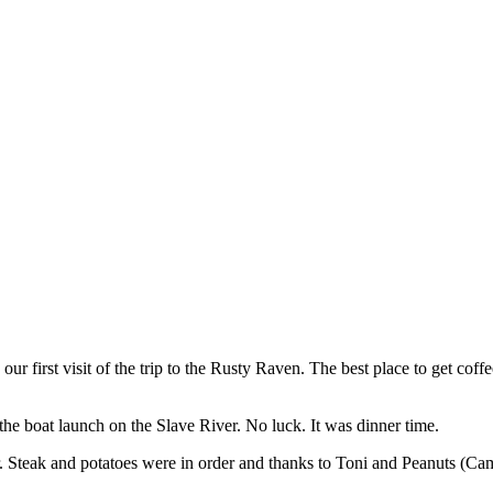
ur first visit of the trip to the Rusty Raven. The best place to get cof
f the boat launch on the Slave River. No luck. It was dinner time.
r. Steak and potatoes were in order and thanks to Toni and Peanuts (C