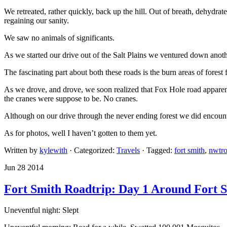
We retreated, rather quickly, back up the hill. Out of breath, dehydra
regaining our sanity.
We saw no animals of significants.
As we started our drive out of the Salt Plains we ventured down ano
The fascinating part about both these roads is the burn areas of forest 
As we drove, and drove, we soon realized that Fox Hole road apparent
the cranes were suppose to be. No cranes.
Although on our drive through the never ending forest we did encount
As for photos, well I haven’t gotten to them yet.
Written by
kylewith
· Categorized:
Travels
· Tagged:
fort smith
,
nwtro
Jun 28 2014
Fort Smith Roadtrip: Day 1 Around Fort 
Uneventful night: Slept