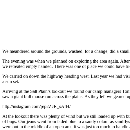
We meandered around the grounds, washed, for a change, did a small l
The evening was when we planned on exploring the area again. After e
we retreated empty handed. There was one of place we could have tr
We carried on down the highway heading west. Last year we had visited
a sun set.
Arriving at the Salt Plain’s lookout we found our camp managers Toni
saw a giant bull moose run across the plains. As they left we geared u
http://instagram.com/p/p2ZcR_sAfH/
At the lookout there was plenty of wind but we still loaded up with b
of bugs. Our jeans went from faded blue to a sandy colour as sandfly
were out in the middle of an open area it was just too much to handle 