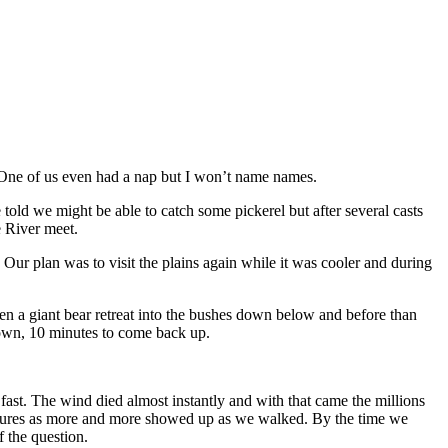
. One of us even had a nap but I won’t name names.
ld we might be able to catch some pickerel but after several casts
 River meet.
Our plan was to visit the plains again while it was cooler and during
en a giant bear retreat into the bushes down below and before than
 down, 10 minutes to come back up.
ast. The wind died almost instantly and with that came the millions
reatures as more and more showed up as we walked. By the time we
f the question.