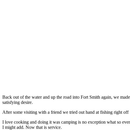
Back out of the water and up the road into Fort Smith again, we made o
satisfying desire.
After some visiting with a friend we tried out hand at fishing right of
I love cooking and doing it was camping is no exception what so eve
I might add. Now that is service.