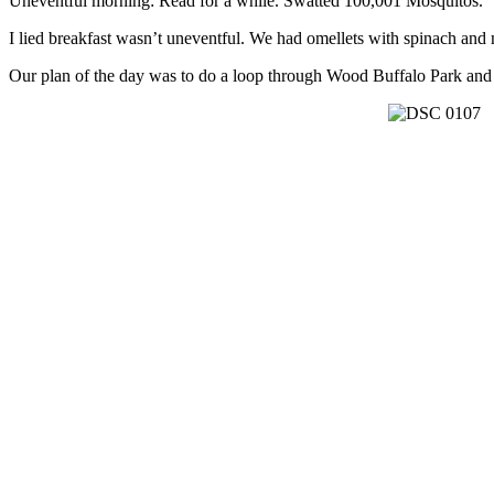
Uneventful morning: Read for a while. Swatted 100,001 Mosquitos.
I lied breakfast wasn’t uneventful. We had omellets with spinach and m
Our plan of the day was to do a loop through Wood Buffalo Park and c