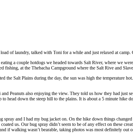
oad of laundry, talked with Toni for a while and just relaxed at camp
ating a couple hotdogs we headed towards Salt River, where we were to
ied fishing, at the Thebacha Campground where the Salt Rive and Slave
 the Salt Plains during the day, the sun was high the temperature hot. 
 and Peanuts also enjoying the view. They told us how they had just se
p to head down the steep hill to the plains. It is about a 5 minute hike
ug spray and I had my bug jacket on. On the hike down things changed f
s coated us. Our bug spray didn’t seem to be of any effect on these c
and if walking wasn’t bearable, taking photos was most definitely out o