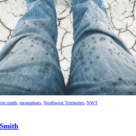
fort smith
,
mosquitoes
,
Northwest Territories
,
NWT
 Smith