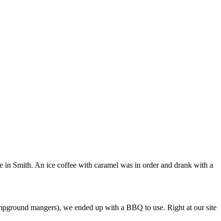
fee in Smith. An ice coffee with caramel was in order and drank with a
ampground mangers), we ended up with a BBQ to use. Right at our site