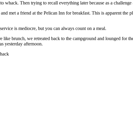
 to whack. Then trying to recall everything later because as a challenge
nd met a friend at the Pelican Inn for breakfast. This is apparent the p
 service is mediocre, but you can always count on a meal.
e like brunch, we retreated back to the campground and lounged for the 
s yesterday afternoon.