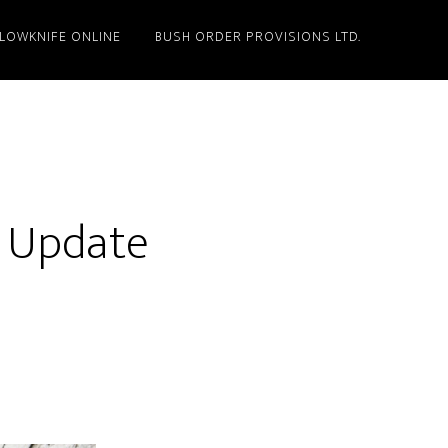
LLOWKNIFE ONLINE
BUSH ORDER PROVISIONS LTD.
o Update