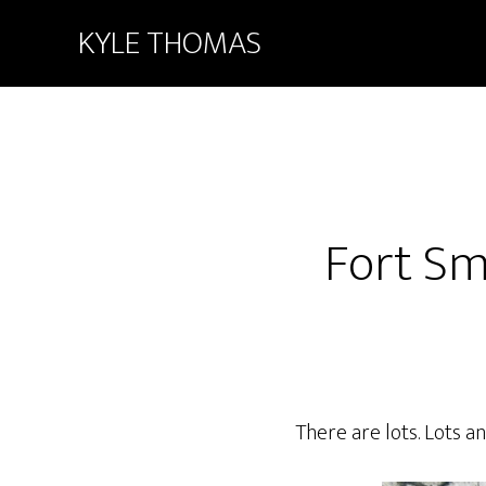
KYLE THOMAS
Fort Sm
There are lots. Lots a