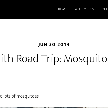
BLOG
WITH MEDIA
YE
JUN 30 2014
ith Road Trip: Mosquit
nd lots of mosquitoes.