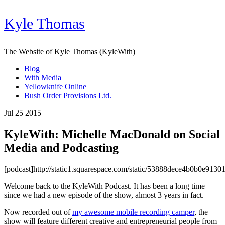
Kyle Thomas
The Website of Kyle Thomas (KyleWith)
Blog
With Media
Yellowknife Online
Bush Order Provisions Ltd.
Jul 25 2015
KyleWith: Michelle MacDonald on Social
Media and Podcasting
[podcast]http://static1.squarespace.com/static/53888dece4b0b0e
Welcome back to the KyleWith Podcast. It has been a long time
since we had a new episode of the show, almost 3 years in fact.
Now recorded out of
my awesome mobile recording camper
, the
show will feature different creative and entrepreneurial people from