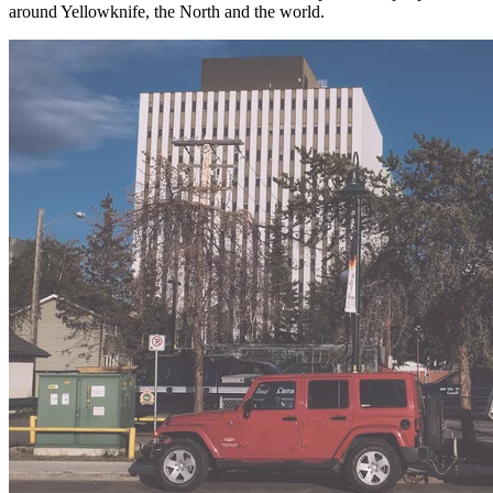
around Yellowknife, the North and the world.