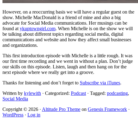
However, on a reoccurring basis we will have a regular guest on the
show. Michelle MacDonald is a friend of mine and also a big
advocate for Social Media communications. Her musings can be
found at
ykuptowngirl.com
. When Michelle is on the show we will
be talking about different topics regarding social media, digital
communications and website and how they affect small businesses
and organizations.
This first introduction episode with Michelle is a little rough. It was
our first time recording and we went in without a plan. Don’t judge
our skills on this episode. Listen, laugh and then hang on for the
next episode where we really get into a groove.
Thanks for listening and don’t forget to
Subscribe via iTunes
.
Written by
kylewith
· Categorized:
Podcast
· Tagged:
podcasting
,
Social Media
Copyright © 2026 ·
Altitude Pro Theme
on
Genesis Framework
·
WordPress
·
Log in