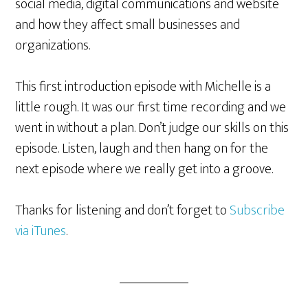
social media, digital communications and website
and how they affect small businesses and
organizations.
This first introduction episode with Michelle is a
little rough. It was our first time recording and we
went in without a plan. Don’t judge our skills on this
episode. Listen, laugh and then hang on for the
next episode where we really get into a groove.
Thanks for listening and don’t forget to
Subscribe
via iTunes
.