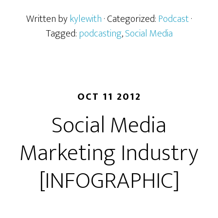
Written by
kylewith
· Categorized:
Podcast
·
Tagged:
podcasting
,
Social Media
OCT 11 2012
Social Media
Marketing Industry
[INFOGRAPHIC]