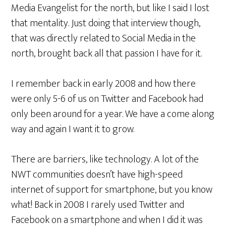
Media Evangelist for the north, but like I said I lost
that mentality. Just doing that interview though,
that was directly related to Social Media in the
north, brought back all that passion I have for it.
I remember back in early 2008 and how there
were only 5-6 of us on Twitter and Facebook had
only been around for a year. We have a come along
way and again I want it to grow.
There are barriers, like technology. A lot of the
NWT communities doesn’t have high-speed
internet of support for smartphone, but you know
what! Back in 2008 I rarely used Twitter and
Facebook on a smartphone and when I did it was