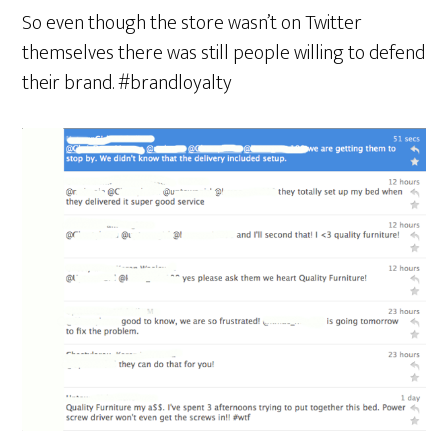
So even though the store wasn’t on Twitter
themselves there was still people willing to defend
their brand. #brandloyalty