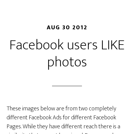
AUG 30 2012
Facebook users LIKE
photos
These images below are from two completely
different Facebook Ads for different Facebook
Pages. While they have different reach there is a