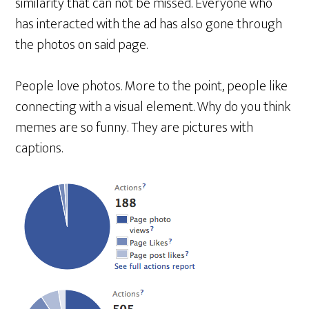
similarity that can not be missed. Everyone who
has interacted with the ad has also gone through
the photos on said page.
People love photos. More to the point, people like
connecting with a visual element. Why do you think
memes are so funny. They are pictures with
captions.