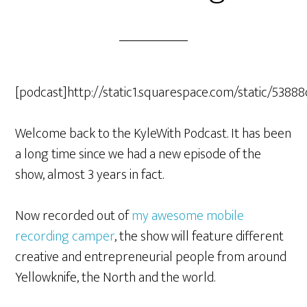
[podcast]http://static1.squarespace.com/static/5
Welcome back to the KyleWith Podcast. It has been
a long time since we had a new episode of the
show, almost 3 years in fact.
Now recorded out of
my awesome mobile
recording camper
, the show will feature different
creative and entrepreneurial people from around
Yellowknife, the North and the world.