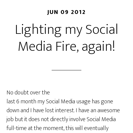
JUN 09 2012
Lighting my Social
Media Fire, again!
No doubt over the
last 6 month my Social Media usage has gone
down and I have lost interest. I have an awesome
job but it does not directly involve Social Media
full-time at the moment, this will eventually