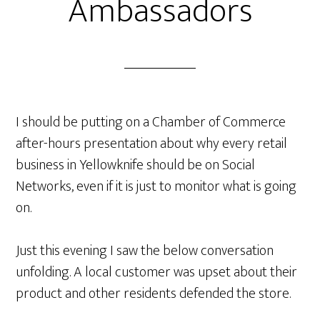
Ambassadors
I should be putting on a Chamber of Commerce
after-hours presentation about why every retail
business in Yellowknife should be on Social
Networks, even if it is just to monitor what is going
on.
Just this evening I saw the below conversation
unfolding. A local customer was upset about their
product and other residents defended the store.