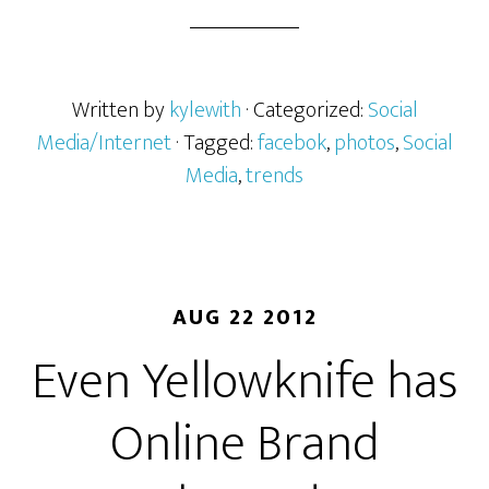
Written by
kylewith
· Categorized:
Social
Media/Internet
· Tagged:
facebok
,
photos
,
Social
Media
,
trends
AUG 22 2012
Even Yellowknife has
Online Brand