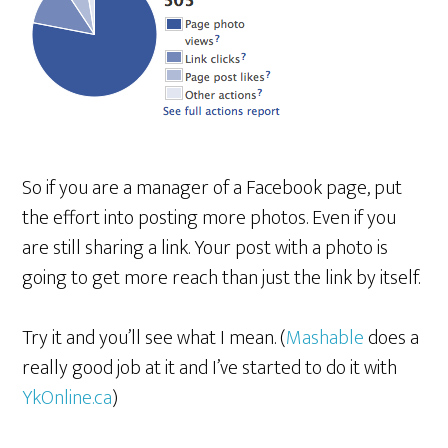
So if you are a manager of a Facebook page, put
the effort into posting more photos. Even if you
are still sharing a link. Your post with a photo is
going to get more reach than just the link by itself.
Try it and you’ll see what I mean. (
Mashable
does a
really good job at it and I’ve started to do it with
YkOnline.ca
)