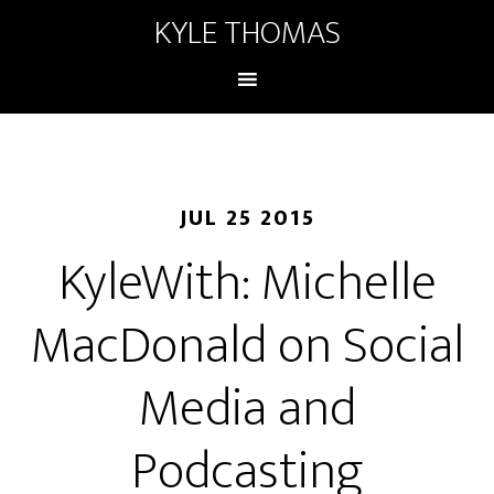
KYLE THOMAS
JUL 25 2015
KyleWith: Michelle
MacDonald on Social
Media and
Podcasting