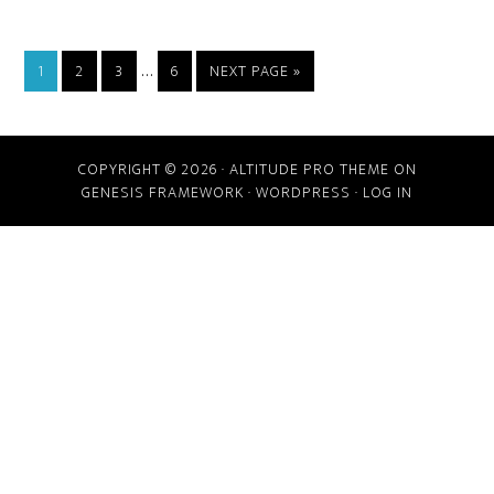
…
1
2
3
6
NEXT PAGE »
COPYRIGHT © 2026 ·
ALTITUDE PRO THEME
ON
GENESIS FRAMEWORK
·
WORDPRESS
·
LOG IN