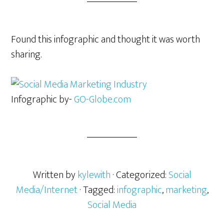
Found this infographic and thought it was worth
sharing.
Infographic by-
GO-Globe.com
Written by
kylewith
· Categorized:
Social
Media/Internet
· Tagged:
infographic
,
marketing
,
Social Media