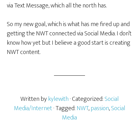
via Text Message, which all the north has.
So my new goal, which is what has me fired up and
getting the NWT connected via Social Media. I don’t
know how yet but I believe a good start is creating
NWT content.
Written by
kylewith
· Categorized:
Social
Media/Internet
· Tagged:
NWT
,
passion
,
Social
Media