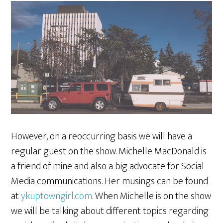
However, on a reoccurring basis we will have a
regular guest on the show. Michelle MacDonald is
a friend of mine and also a big advocate for Social
Media communications. Her musings can be found
at
ykuptowngirl.com
. When Michelle is on the show
we will be talking about different topics regarding