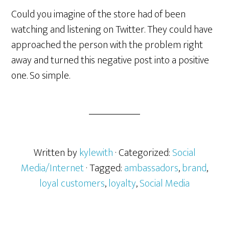
Could you imagine of the store had of been
watching and listening on Twitter. They could have
approached the person with the problem right
away and turned this negative post into a positive
one. So simple.
Written by
kylewith
· Categorized:
Social
Media/Internet
· Tagged:
ambassadors
,
brand
,
loyal customers
,
loyalty
,
Social Media