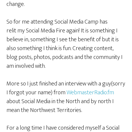
change.
So for me attending Social Media Camp has
relit my Social Media Fire again! It is something I
believe in, something I see the benefit of but it is
also something I think is fun. Creating content,
blog posts, photos, podcasts and the community I
am involved with.
More so I just finished an interview with a guy(sorry
I forgot your name) from
WebmasterRadio.fm
about Social Media in the North and by north I
mean the Northwest Territories.
For a long time I have considered myself a Social