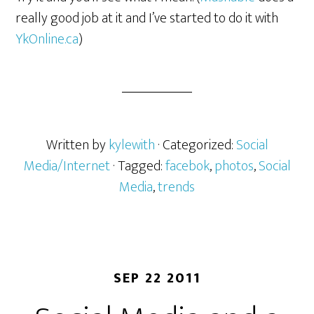
really good job at it and I’ve started to do it with
YkOnline.ca
)
Written by
kylewith
· Categorized:
Social
Media/Internet
· Tagged:
facebok
,
photos
,
Social
Media
,
trends
SEP 22 2011