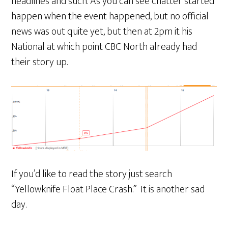
headlines and such. As you can see chatter started
happen when the event happened, but no official
news was out quite yet, but then at 2pm it his
National at which point CBC North already had
their story up.
If you’d like to read the story just search
“Yellowknife Float Place Crash.” It is another sad
day.