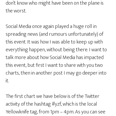
don’t know who might have been on the plane is
the worst.
Social Media once again played a huge roll in
spreading news (and rumours unfortunately) of
this event. It was how I was able to keep up with
everything happen, without being there. I want to
talk more about how Social Media has impacted
this event, but first I want to share with you two
charts, then in another post I may go deeper into
it.
The first chart we have below is of the Twitter
activity of the hashtag #yzf, which is the local
Yellowknife tag, from 1pm – 4pm. As you can see