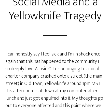
Social Media and a
Yellowknife Tragedy
I can honestly say I feel sick and I’m in shock once
again that this has happened to the community I
so deeply love. A Twin Otter belonging to a local
charter company crashed onto a street (the main
street) in Old Town, Yellowknife around 1pm MST
this afternoon. I sat down at my computer after
lunch and just got engulfed into it. My thoughts go
out to everyone affected and this point where we