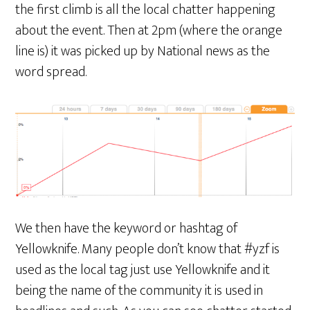
the first climb is all the local chatter happening
about the event. Then at 2pm (where the orange
line is) it was picked up by National news as the
word spread.
We then have the keyword or hashtag of
Yellowknife. Many people don’t know that #yzf is
used as the local tag just use Yellowknife and it
being the name of the community it is used in