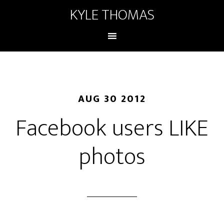
KYLE THOMAS
AUG 30 2012
Facebook users LIKE
photos