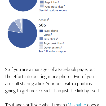
So if you are a manager of a Facebook page, put
the effort into posting more photos. Even if you
are still sharing a link. Your post with a photo is
going to get more reach than just the link by itself.
Try it and you’ll see what I mean. (
Mashable
does a