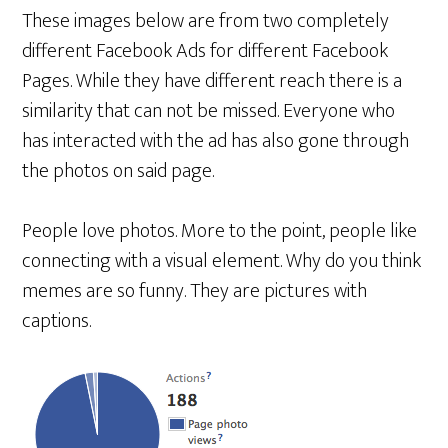
These images below are from two completely
different Facebook Ads for different Facebook
Pages. While they have different reach there is a
similarity that can not be missed. Everyone who
has interacted with the ad has also gone through
the photos on said page.
People love photos. More to the point, people like
connecting with a visual element. Why do you think
memes are so funny. They are pictures with
captions.