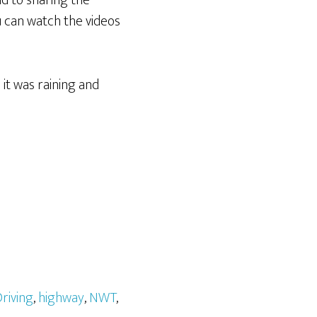
nd to sharing the
 can watch the videos
it was raining and
riving
,
highway
,
NWT
,