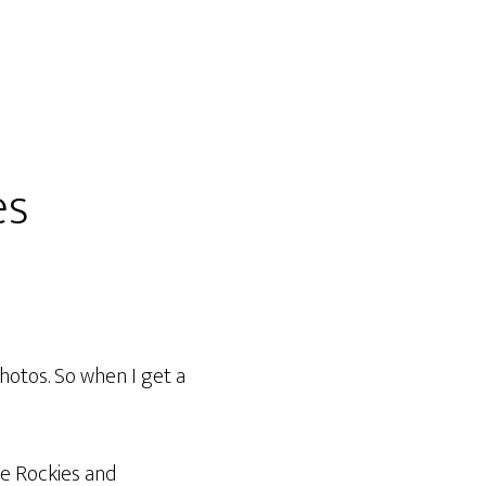
es
hotos. So when I get a
he Rockies and