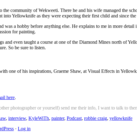
to the community of Wekweeti. There he and his wife managed the schoo
into Yellowknife as they were expecting their first child and since the 
 and was a hobby before anything else. He explains to me in more detai
ssion for painting.
ntings and even taught a course at one of the Diamond Mines north of Y
re. So be sure to listen.
ith one of his inspirations, Graeme Shaw, at Visual Effects in Yellowk
ail here
.
her photographer or yourself) send me their info, I want to talk to the
haw
,
interview
,
KyleWiTh
,
painter
,
Podcast
,
robbie craig
,
yellowknife
dPress
·
Log in