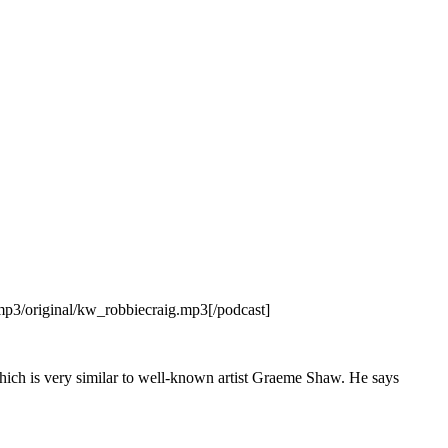
p3/original/kw_robbiecraig.mp3[/podcast]
hich is very similar to well-known artist Graeme Shaw. He says