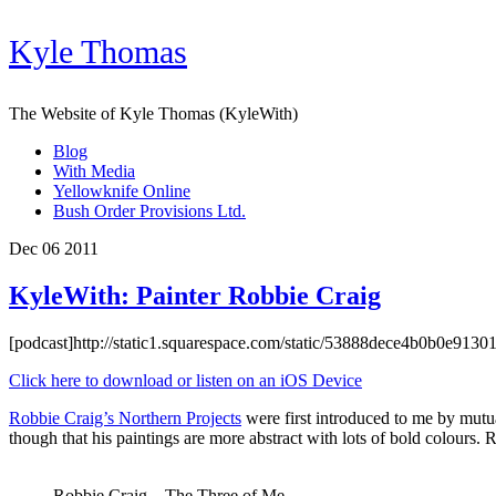
Kyle Thomas
The Website of Kyle Thomas (KyleWith)
Blog
With Media
Yellowknife Online
Bush Order Provisions Ltd.
Dec 06 2011
KyleWith: Painter Robbie Craig
[podcast]http://static1.squarespace.com/static/53888dece4b0b0e91
Click here to download or listen on an iOS Device
Robbie Craig’s Northern Projects
were first introduced to me by mutu
though that his paintings are more abstract with lots of bold colours. R
Robbie Craig – The Three of Me