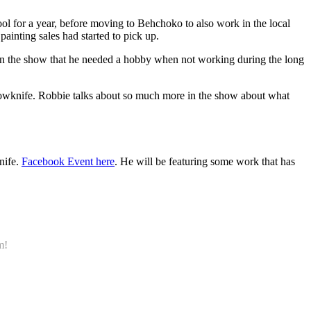
l for a year, before moving to Behchoko to also work in the local
painting sales had started to pick up.
l in the show that he needed a hobby when not working during the long
ellowknife. Robbie talks about so much more in the show about what
nife.
Facebook Event here
. He will be featuring some work that has
m!