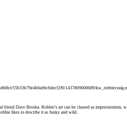
301d66b/t/55b33b79e4b0a06c6decf2f0/1437809600689/kw_robbiecraig.m
al friend Dave Brosha. Robbie’s art can be classed as impressionism, w
obbie likes to describe it as funky and wild.