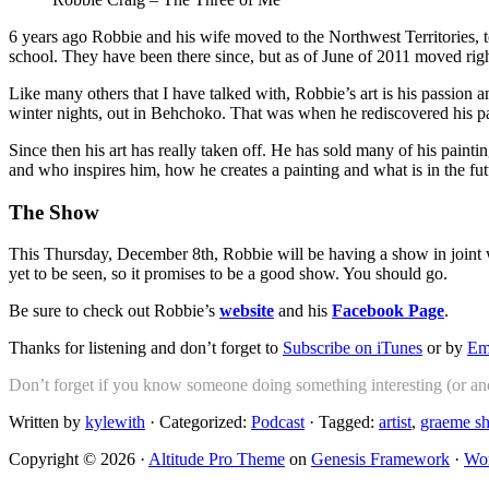
6 years ago Robbie and his wife moved to the Northwest Territories, 
school. They have been there since, but as of June of 2011 moved right 
Like many others that I have talked with, Robbie’s art is his passion
winter nights, out in Behchoko. That was when he rediscovered his pa
Since then his art has really taken off. He has sold many of his pai
and who inspires him, how he creates a painting and what is in the futu
The Show
This Thursday, December 8th, Robbie will be having a show in joint w
yet to be seen, so it promises to be a good show. You should go.
Be sure to check out Robbie’s
website
and his
Facebook Page
.
Thanks for listening and don’t forget to
Subscribe on iTunes
or by
Em
Don’t forget if you know someone doing something interesting (or anot
Written by
kylewith
· Categorized:
Podcast
· Tagged:
artist
,
graeme s
Copyright © 2026 ·
Altitude Pro Theme
on
Genesis Framework
·
Wor