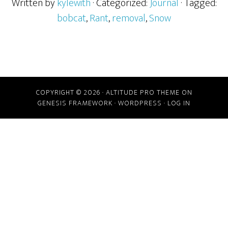
Written by
kylewith
· Categorized:
Journal
· Tagged:
bobcat
,
Rant
,
removal
,
Snow
COPYRIGHT © 2026 ·
ALTITUDE PRO THEME
ON
GENESIS FRAMEWORK
·
WORDPRESS
·
LOG IN