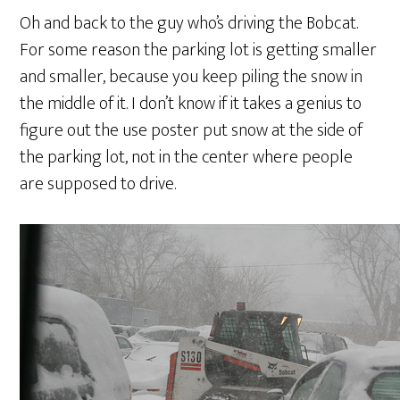
Oh and back to the guy who’s driving the Bobcat.
For some reason the parking lot is getting smaller
and smaller, because you keep piling the snow in
the middle of it. I don’t know if it takes a genius to
figure out the use poster put snow at the side of
the parking lot, not in the center where people
are supposed to drive.