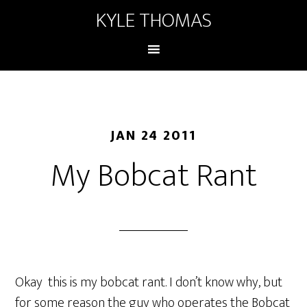
KYLE THOMAS
JAN 24 2011
My Bobcat Rant
Okay this is my bobcat rant. I don’t know why, but
for some reason the guy who operates the Bobcat