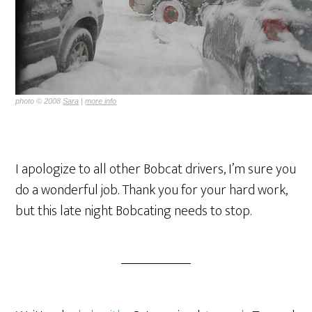
photo © 2008
Sara
|
more info
I apologize to all other Bobcat drivers, I’m sure you
do a wonderful job. Thank you for your hard work,
but this late night Bobcating needs to stop.