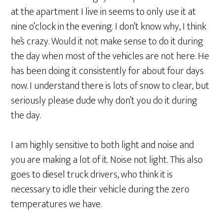
at the apartment I live in seems to only use it at
nine o’clock in the evening. I don’t know why, I think
he’s crazy. Would it not make sense to do it during
the day when most of the vehicles are not here. He
has been doing it consistently for about four days
now. I understand there is lots of snow to clear, but
seriously please dude why don’t you do it during
the day.
I am highly sensitive to both light and noise and
you are making a lot of it. Noise not light. This also
goes to diesel truck drivers, who think it is
necessary to idle their vehicle during the zero
temperatures we have.