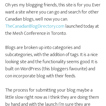
Oh yes my blogging friends, this site is for you. Ever
want a site where you can go and search for other
Canadian blogs, well now you can.
TheCanadianBlogDirectory.com
launched today at
the Mesh Conference in Toronto.
Blogs are broken up into categories and
subcategories, with the addition of tags. It is a nice
looking site and the functionality seems good. It is
built on WordPress (this bloggers favourite) and
con incorporate blog with their feeds.
The process for submitting your blog maybe a
little slow right now as I think they are doing them
by hand and with the launch I’m sure they are