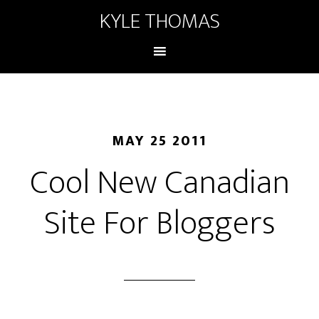
KYLE THOMAS
MAY 25 2011
Cool New Canadian
Site For Bloggers