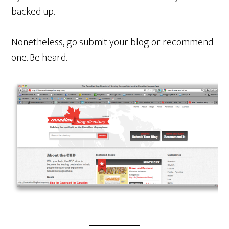
backed up.
Nonetheless, go submit your blog or recommend
one. Be heard.