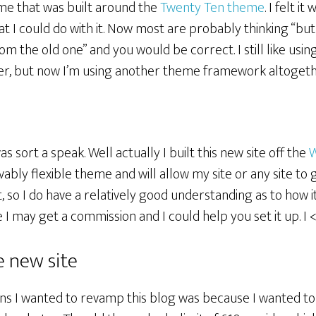
me that was built around the
Twenty Ten theme
. I felt i
what I could do with it. Now most are probably thinking “but
om the old one” and you would be correct. I still like usi
r, but now I’m using another theme framework altogeth
 sort a speak. Well actually I built this new site off the
ievably flexible theme and will allow my site or any site to 
it, so I do have a relatively good understanding as to how it
 I may get a commission and I could help you set it up. I
e new site
ns I wanted to revamp this blog was because I wanted to 