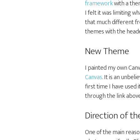
framework
with a the
I felt it was limiting 
that much different fr
themes with the heade
New Theme
I painted my own Canvas
Canvas
. It is an unbel
first time I have used 
through the link above
Direction of th
One of the main reaso