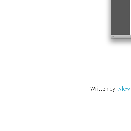
Written by
kylewi