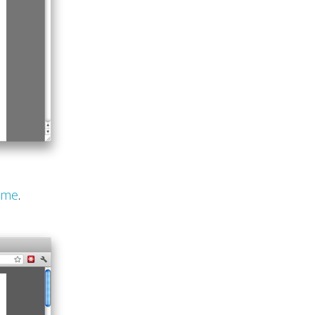
eme
.