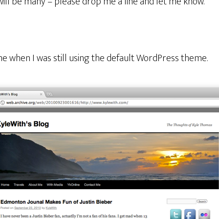
will be many – please drop me a line and let me know.
e when I was still using the default WordPress theme.