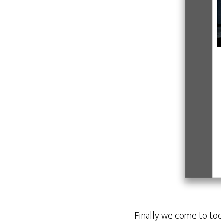
Finally we come to to