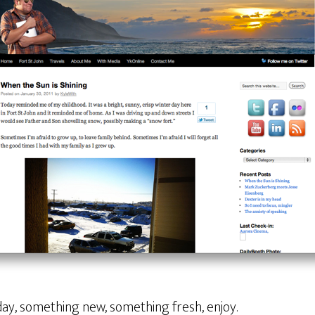
day, something new, something fresh, enjoy.