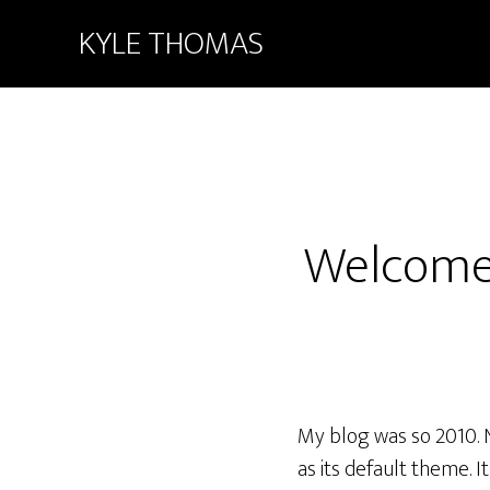
KYLE THOMAS
Welcome
My blog was so 2010. 
as its default theme. 