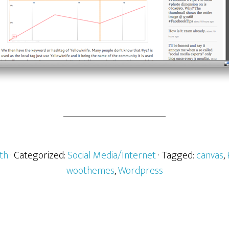
th
· Categorized:
Social Media/Internet
· Tagged:
canvas
,
woothemes
,
Wordpress