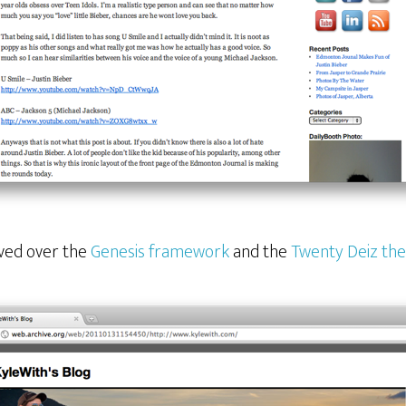
oved over the
Genesis framework
and the
Twenty Deiz th