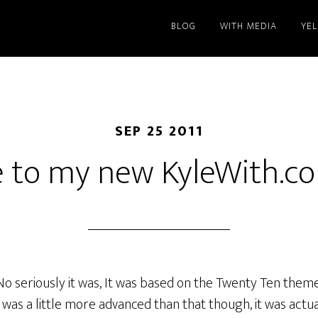
BLOG
WITH MEDIA
YE
SEP 25 2011
 to my new KyleWith.co
No seriously it was, It was based on the Twenty Ten the
It was a little more advanced than that though, it was actu