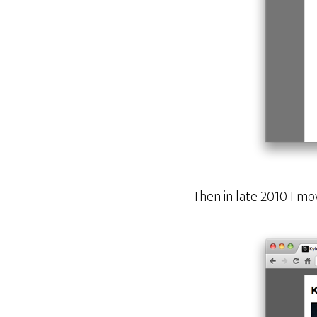
Then in late 2010 I m