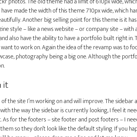
ickr photos. The old theme had a limit of 610px wide, which
I have made the width of this theme 710px wide, which han
ifully. Another big selling point for this theme is it has 
ne style – like a news website – or company site – with 
nd also have the ability to have a portfolio built right in.
I want to work on. Again the idea of the revamp was to fo
wcase, photography being a big one. Although the portfol
on.
 it
s of the site I’m working on and will improve. The sidebar
d with the way the sidebar is currently looking, I feel it 
 As for the footers – site footer and post footers – I ne
hem so they don’t look like the default styling. If you ha