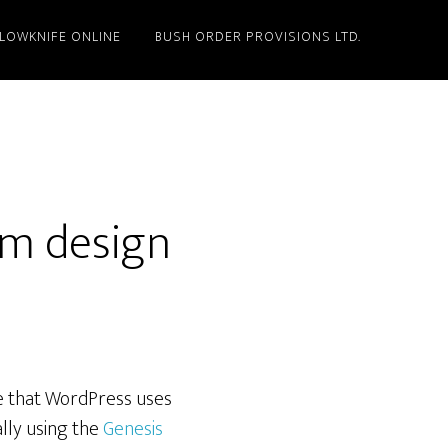
LLOWKNIFE ONLINE
BUSH ORDER PROVISIONS LTD.
m design
me that WordPress uses
ally using the
Genesis