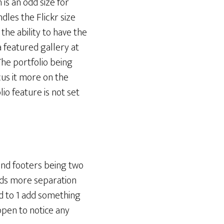
 is an odd size for
dles the Flickr size
the ability to have the
a featured gallery at
 The portfolio being
cus it more on the
io feature is not set
 and footers being two
needs more separation
ed to 1 add something
ppen to notice any