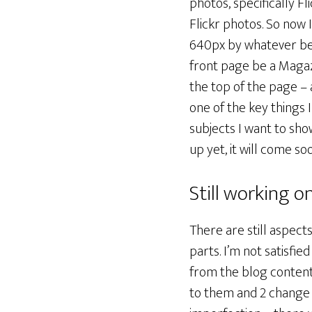
photos, specifically Fl
Flickr photos. So now 
640px by whatever beaut
front page be a Magazi
the top of the page – a
one of the key things 
subjects I want to sho
up yet, it will come so
Still working on
There are still aspect
parts. I’m not satisfie
from the blog content.
to them and 2 change t