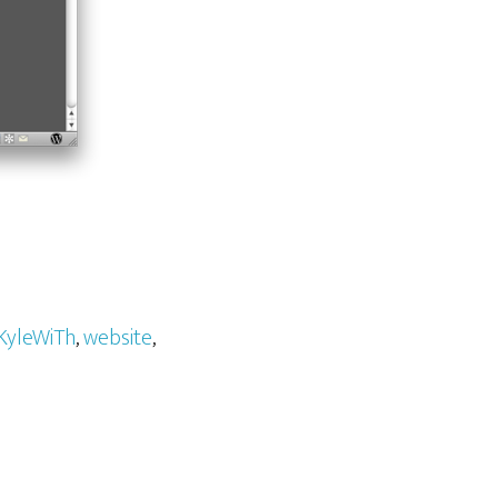
KyleWiTh
,
website
,