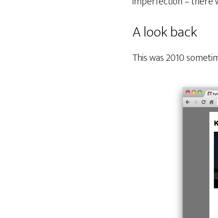
imperfection – there 
A look back
This was 2010 sometim