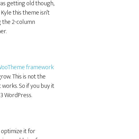
t was getting old though,
 Kyle this theme isn’t
ng the 2-column
er.
WooTheme framework
grow. This is not the
 works. So if you buy it
 <3 WordPress.
optimize it for