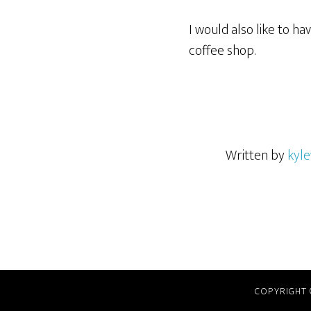
I would also like to h
coffee shop.
Written by
kyle
COPYRIGHT 