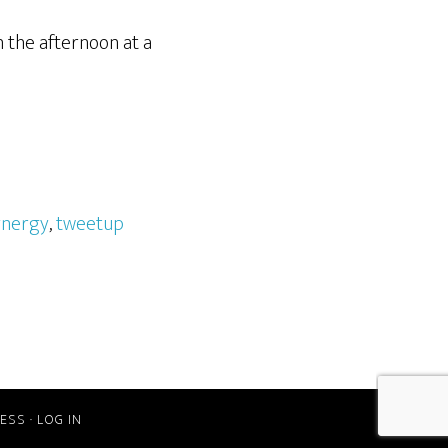
n the afternoon at a
ynergy
,
tweetup
ESS
·
LOG IN