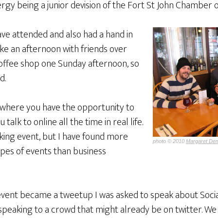
rgy being a junior devision of the Fort St John Chamber
ave attended and also had a hand in
ke an afternoon with friends over
coffee shop one Sunday afternoon, so
d.
y where you have the opportunity to
alk to online all the time in real life.
orking event, but I have found more
photo © 2010
Margaret Dem
ypes of events than business
 event became a tweetup I was asked to speak about Socia
 speaking to a crowd that might already be on twitter. We w