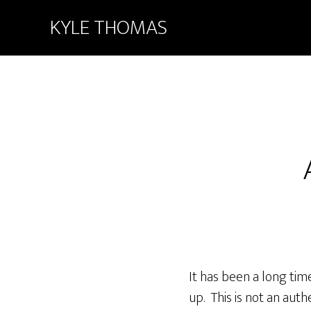
KYLE THOMAS
It has been a long time 
up. This is not an auth