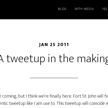
BLOG
WITH MEDIA
YE
JAN 25 2011
A tweetup in the makin
coming, but I think we’re finally here. Fort St. John will fi
entic tweetup like I am use to. This tweetup will coincide 