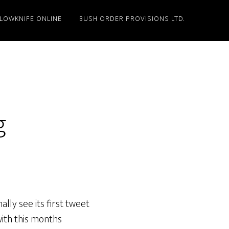
LLOWKNIFE ONLINE
BUSH ORDER PROVISIONS LTD.
g
nally see its first tweet
with this months