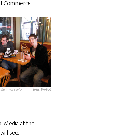
 of Commerce.
ille
|
more info
(via:
Wylio
)
l Media at the
ill see.