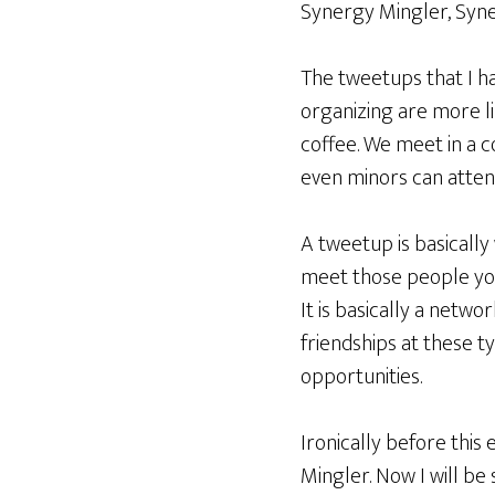
Synergy Mingler, Syne
The tweetups that I h
organizing are more li
coffee. We meet in a 
even minors can atten
A tweetup is basicall
meet those people you t
It is basically a netw
friendships at these t
opportunities.
Ironically before this
Mingler. Now I will be