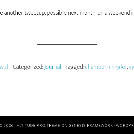
ave another tweetup, possible next month, on a weekend i
with
· Categorized:
Journal
· Tagged:
chamber
,
mingler
,
s
© 2026 ·
ALTITUDE PRO THEME
ON
GENESIS FRAMEWORK
·
WORDPR