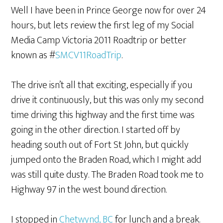
Well I have been in Prince George now for over 24
hours, but lets review the first leg of my Social
Media Camp Victoria 2011 Roadtrip or better
known as #
SMCV11RoadTrip
.
The drive isn’t all that exciting, especially if you
drive it continuously, but this was only my second
time driving this highway and the first time was
going in the other direction. I started off by
heading south out of Fort St John, but quickly
jumped onto the Braden Road, which I might add
was still quite dusty. The Braden Road took me to
Highway 97 in the west bound direction.
I stopped in
Chetwynd, BC
for lunch and a break.