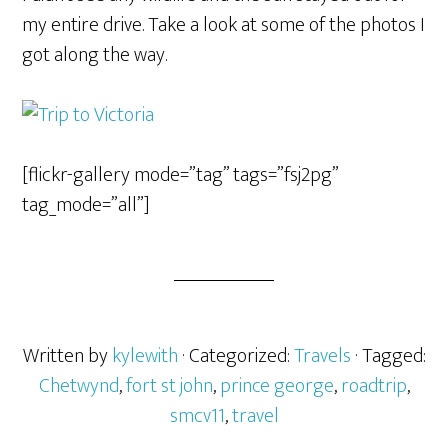
my entire drive. Take a look at some of the photos I
got along the way.
[flickr-gallery mode=”tag” tags=”fsj2pg”
tag_mode=”all”]
Written by
kylewith
· Categorized:
Travels
· Tagged:
Chetwynd
,
fort st john
,
prince george
,
roadtrip
,
smcv11
,
travel