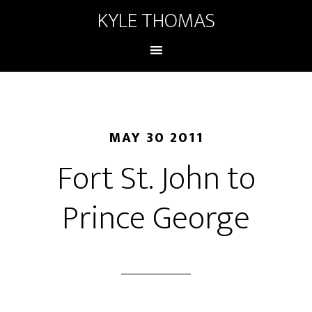
KYLE THOMAS
MAY 30 2011
Fort St. John to
Prince George