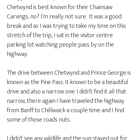
Chetwynd is best known for their Chainsaw
Carvings, no? I’m really not sure. It was a good
break and as I was trying to take my time on this
stretch of the trip, I sat in the visitor centre
parking lot watching people pass by on the
highway.
The drive between Chetwynd and Prince George is
known as the Pine Pass. It known to be a beautiful
drive and also a narrow one. I didn’t find it all that
narrow, there again I have traveled the highway
from Banff to Chilliwack a couple time and I find
some of those roads nuts.
I didn’t see any wildlife and the sun stayed out for