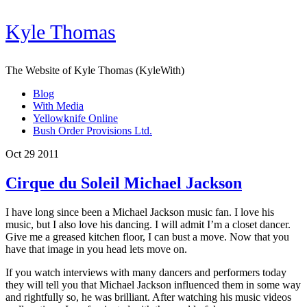
Kyle Thomas
The Website of Kyle Thomas (KyleWith)
Blog
With Media
Yellowknife Online
Bush Order Provisions Ltd.
Oct 29 2011
Cirque du Soleil Michael Jackson
I have long since been a Michael Jackson music fan. I love his
music, but I also love his dancing. I will admit I’m a closet dancer.
Give me a greased kitchen floor, I can bust a move. Now that you
have that image in you head lets move on.
If you watch interviews with many dancers and performers today
they will tell you that Michael Jackson influenced them in some way
and rightfully so, he was brilliant. After watching his music videos