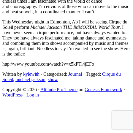
endless times I am fascinated with the world of dance
and choreography. I’m envious of those who can move to the music
and beat so well, in a coordinated manner. I can’t.
This Wednesday night in Edmonton, Ab I will be seeing Cirque du
Soleil perform
Michael Jackson THE IMMORTAL World Tour
. I
have never seen a cirque performance, but have always wanted to.
They too have always fascinated me, taking dance and gymnastics
and combining them into shows accompanied by music and themes
is, again, brilliant. Needless to say I’m excited to see the show. Here
is the trailer:
http://www.youtube.com/watch?v=x5kPTl4jEFo
Written by
kylewith
· Categorized:
Journal
· Tagged:
Cirque du
Soleil
,
michael jackson
,
show
Copyright © 2026 ·
Altitude Pro Theme
on
Genesis Framework
·
WordPress
·
Log in