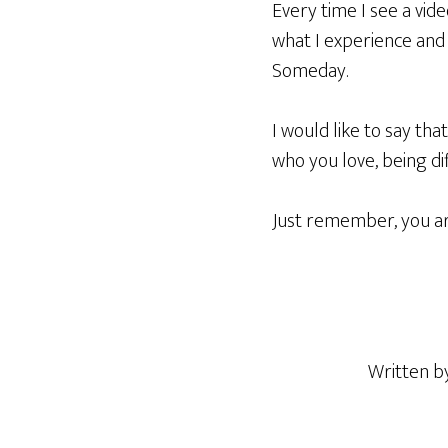
Every time I see a video
what I experience and h
Someday.
I would like to say th
who you love, being dif
Just remember, you ar
Written 