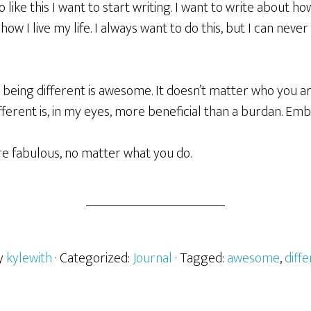
 like this I want to start writing. I want to write about how
ow I live my life. I always want to do this, but I can neve
at being different is awesome. It doesn’t matter who you ar
ferent is, in my eyes, more beneficial than a burdan. Embrace
e fabulous, no matter what you do.
by
kylewith
· Categorized:
Journal
· Tagged:
awesome
,
diff