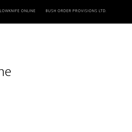
LLOWKNIFE ONLINE
BUSH ORDER PROVISIONS LTD.
me