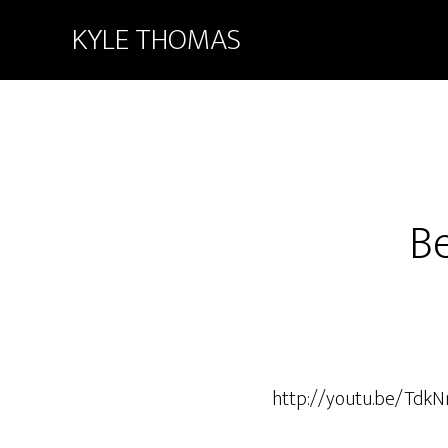
KYLE THOMAS
B
http://youtu.be/TdkN