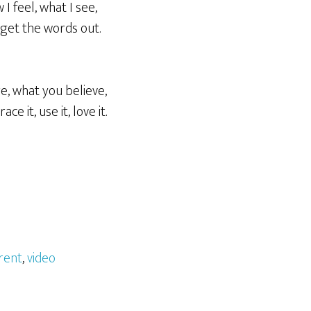
 I feel, what I see,
r get the words out.
e, what you believe,
 it, use it, love it.
erent
,
video