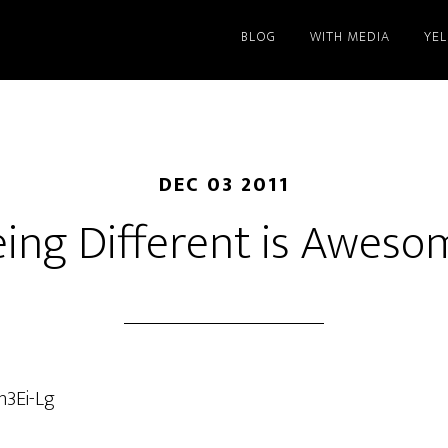
BLOG
WITH MEDIA
YE
DEC 03 2011
eing Different is Aweso
n3Ei-Lg