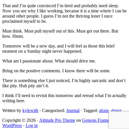
That and I’m quite convinced I’m tired and probably need sleep.
Now you see why I like working, because it is a time where I can be
around other people. I guess I’m not the thriving loner I once
proclaimed myself to be.
Must think. Must pull myself out of this. Must get out there. But
how. Hmm.
Tomorrow will be a new day, and I will feel as those this brief
moment on a Sunday night never happened.
What am I passionate about. What should drive me.
Bring on the positive comments. I know there will be some.
There is something else I just noticed, I’m highly sarcastic and don’t
like pity. Huh pity ain’t it.
I think I’ll need to revisit this tomorrow and reread what I’m actually
writing here.
Written by
kylewith
· Categorized:
Journal
· Tagged:
alone
,
down
Copyright © 2026 ·
Altitude Pro Theme
on
Genesis Framework
·
WordPress
·
Log in