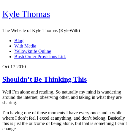
Kyle Thomas
The Website of Kyle Thomas (KyleWith)
Blog
With Media
Yellowknife Online
Bush Order Provisions Ltd.
Oct 17 2010
Shouldn’t Be Thinking This
Well I’m alone and reading. So naturally my mind is wandering
around the internet, observing other, and taking in what they are
sharing.
I’m having one of those moments I have every once and a while
where I don’t feel I excel at anything, and don’t belong. Basically
this is just the outcome of being alone, but that is something I can’t
change.