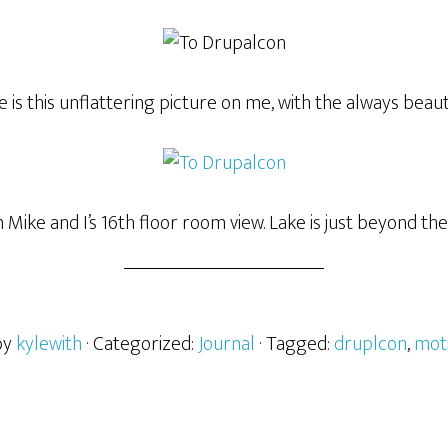
 is this unflattering picture on me, with the always beaut
m Mike and I’s 16th floor room view. Lake is just beyond the 
by
kylewith
· Categorized:
Journal
· Tagged:
druplcon
,
mot