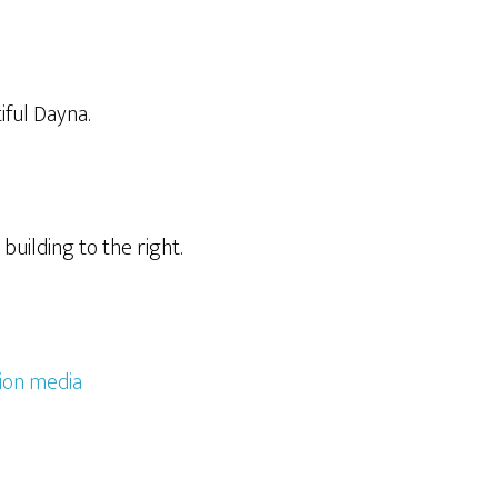
iful Dayna.
building to the right.
ion media