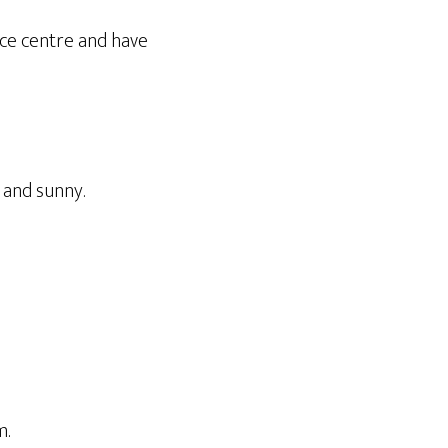
nce centre and have
 and sunny.
m.