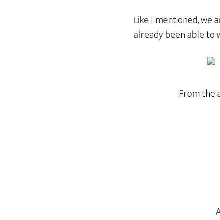
Like I mentioned, we a
already been able to 
From the a
A