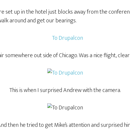
re set up in the hotel just blocks away from the confere
walk around and get our bearings.
ir somewhere out side of Chicago. Was a nice flight, clear
This is when I surprised Andrew with the camera.
nd then he tried to get Mike’s attention and surprised hi