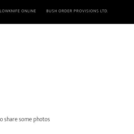
LLOWKNIFE ONLINE
BUSH ORDER PROVISIONS LTD.
 to share some photos