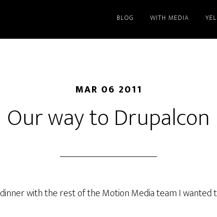
BLOG
WITH MEDIA
YE
MAR 06 2011
Our way to Drupalcon
o dinner with the rest of the Motion Media team I wanted