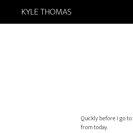
KYLE THOMAS
Quickly before I go t
from today.