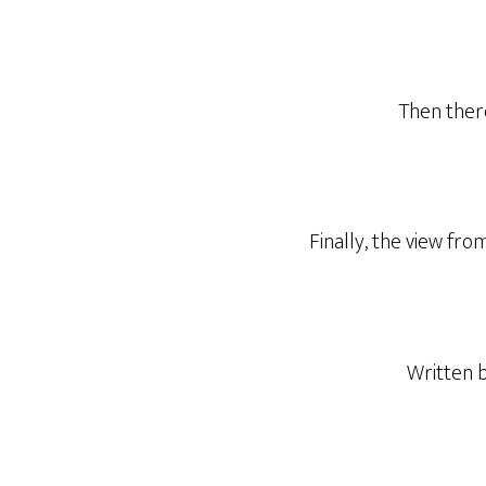
Then there
Finally, the view fro
Written 