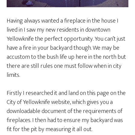
Having always wanted a fireplace in the house I
lived in I saw my new residents in downtown
Yellowknife the perfect opportunity. You can’t just
have a fire in your backyard though. We may be
accustom to the bush life up here in the north but
there are still rules one must follow when in city
limits.
Firstly I researched it and land on this page on the
City of Yellowknife website, which gives you a
downloadable document of the requirements of
fireplaces. I then had to ensure my backyard was
fit for the pit by measuring it all out.