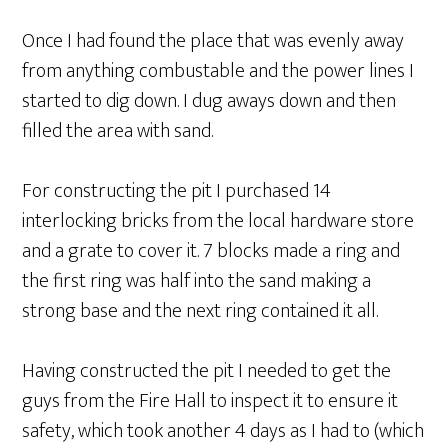
Once I had found the place that was evenly away
from anything combustable and the power lines I
started to dig down. I dug aways down and then
filled the area with sand.
For constructing the pit I purchased 14
interlocking bricks from the local hardware store
and a grate to cover it. 7 blocks made a ring and
the first ring was half into the sand making a
strong base and the next ring contained it all.
Having constructed the pit I needed to get the
guys from the Fire Hall to inspect it to ensure it
safety, which took another 4 days as I had to (which