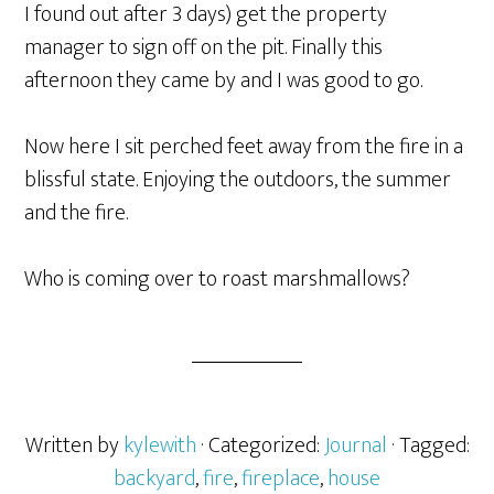
I found out after 3 days) get the property
manager to sign off on the pit. Finally this
afternoon they came by and I was good to go.
Now here I sit perched feet away from the fire in a
blissful state. Enjoying the outdoors, the summer
and the fire.
Who is coming over to roast marshmallows?
Written by
kylewith
· Categorized:
Journal
· Tagged:
backyard
,
fire
,
fireplace
,
house