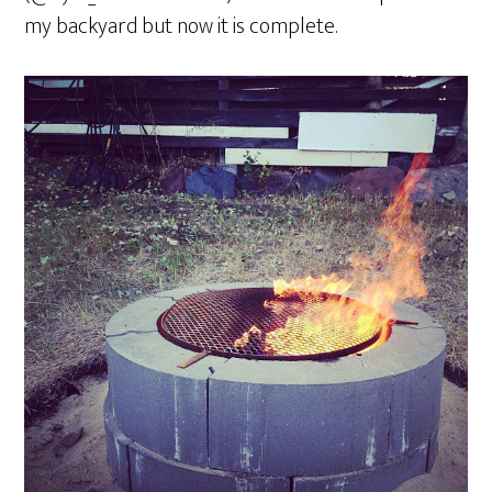
my backyard but now it is complete.