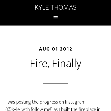
KYLE THOMAS
AUG 01 2012
Fire, Finally
I was posting the progress on Instagram
(@kyle_with follow me!) as I built the fireplace in