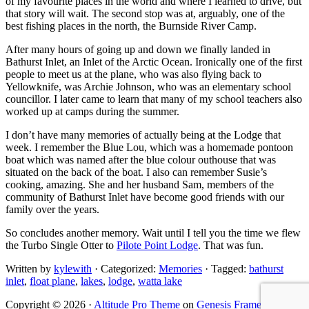
of my favourite places in the world and where I learned to drive, but
that story will wait. The second stop was at, arguably, one of the
best fishing places in the north, the Burnside River Camp.
After many hours of going up and down we finally landed in
Bathurst Inlet, an Inlet of the Arctic Ocean. Ironically one of the first
people to meet us at the plane, who was also flying back to
Yellowknife, was Archie Johnson, who was an elementary school
councillor. I later came to learn that many of my school teachers also
worked up at camps during the summer.
I don’t have many memories of actually being at the Lodge that
week. I remember the Blue Lou, which was a homemade pontoon
boat which was named after the blue colour outhouse that was
situated on the back of the boat. I also can remember Susie’s
cooking, amazing. She and her husband Sam, members of the
community of Bathurst Inlet have become good friends with our
family over the years.
So concludes another memory. Wait until I tell you the time we flew
the Turbo Single Otter to
Pilote Point Lodge
. That was fun.
Written by
kylewith
· Categorized:
Memories
· Tagged:
bathurst
inlet
,
float plane
,
lakes
,
lodge
,
watta lake
Copyright © 2026 ·
Altitude Pro Theme
on
Genesis Framework
·