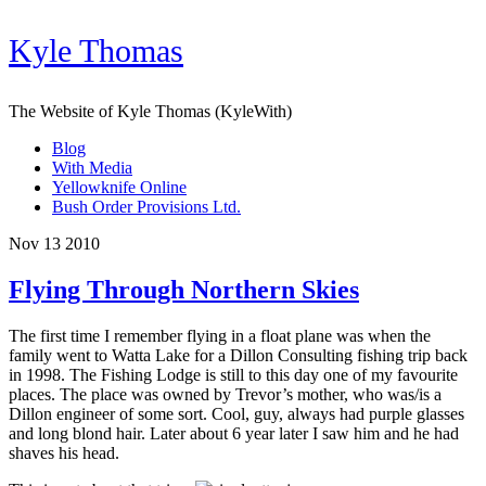
Kyle Thomas
The Website of Kyle Thomas (KyleWith)
Blog
With Media
Yellowknife Online
Bush Order Provisions Ltd.
Nov 13 2010
Flying Through Northern Skies
The first time I remember flying in a float plane was when the
family went to Watta Lake for a Dillon Consulting fishing trip back
in 1998. The Fishing Lodge is still to this day one of my favourite
places. The place was owned by Trevor’s mother, who was/is a
Dillon engineer of some sort. Cool, guy, always had purple glasses
and long blond hair. Later about 6 year later I saw him and he had
shaves his head.