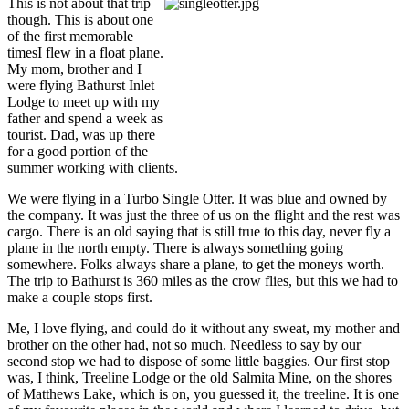
This is not about that trip
though. This is about one
of the first memorable
timesI flew in a float plane.
My mom, brother and I
were flying Bathurst Inlet
Lodge to meet up with my
father and spend a week as
tourist. Dad, was up there
for a good portion of the
summer working with clients.
We were flying in a Turbo Single Otter. It was blue and owned by
the company. It was just the three of us on the flight and the rest was
cargo. There is an old saying that is still true to this day, never fly a
plane in the north empty. There is always something going
somewhere. Folks always share a plane, to get the moneys worth.
The trip to Bathurst is 360 miles as the crow flies, but this we had to
make a couple stops first.
Me, I love flying, and could do it without any sweat, my mother and
brother on the other had, not so much. Needless to say by our
second stop we had to dispose of some little baggies. Our first stop
was, I think, Treeline Lodge or the old Salmita Mine, on the shores
of Matthews Lake, which is on, you guessed it, the treeline. It is one