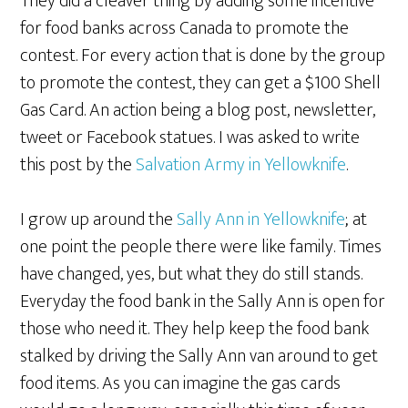
They did a cleaver thing by adding some incentive
for food banks across Canada to promote the
contest. For every action that is done by the group
to promote the contest, they can get a $100 Shell
Gas Card. An action being a blog post, newsletter,
tweet or Facebook statues. I was asked to write
this post by the
Salvation Army in Yellowknife
.
I grow up around the
Sally Ann in Yellowknife
; at
one point the people there were like family. Times
have changed, yes, but what they do still stands.
Everyday the food bank in the Sally Ann is open for
those who need it. They help keep the food bank
stalked by driving the Sally Ann van around to get
food items. As you can imagine the gas cards