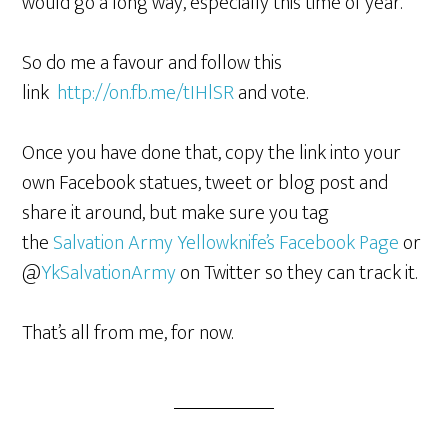
would go a long way, especially this time of year.
So do me a favour and follow this
link
http://on.fb.me/tIHlSR
and vote.
Once you have done that, copy the link into your
own Facebook statues, tweet or blog post and
share it around, but make sure you tag
the
Salvation Army Yellowknife’s Facebook Page
or
@
YkSalvationArmy
on Twitter so they can track it.
That’s all from me, for now.