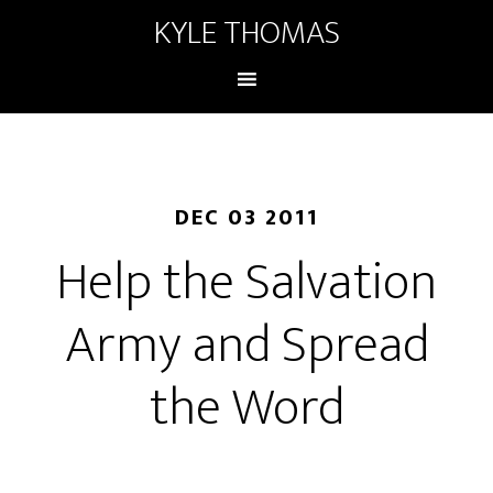
KYLE THOMAS
DEC 03 2011
Help the Salvation
Army and Spread
the Word