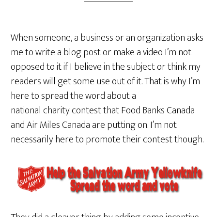
When someone, a business or an organization asks
me to write a blog post or make a video I’m not
opposed to it if I believe in the subject or think my
readers will get some use out of it. That is why I’m
here to spread the word about a
national charity contest that Food Banks Canada
and Air Miles Canada are putting on. I’m not
necessarily here to promote their contest though.