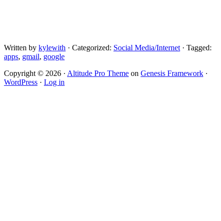
Written by
kylewith
· Categorized:
Social Media/Internet
· Tagged:
apps
,
gmail
,
google
Copyright © 2026 ·
Altitude Pro Theme
on
Genesis Framework
·
WordPress
·
Log in