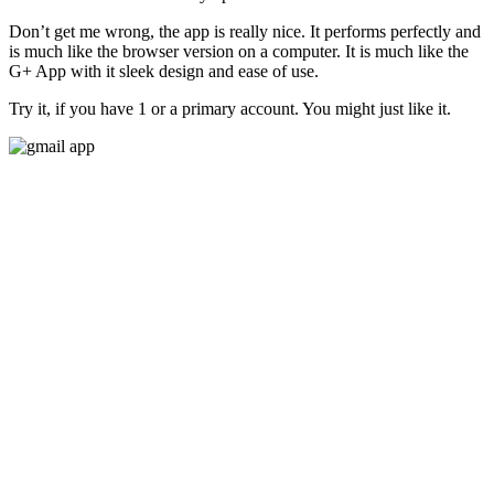
Don’t get me wrong, the app is really nice. It performs perfectly and
is much like the browser version on a computer. It is much like the
G+ App with it sleek design and ease of use.
Try it, if you have 1 or a primary account. You might just like it.