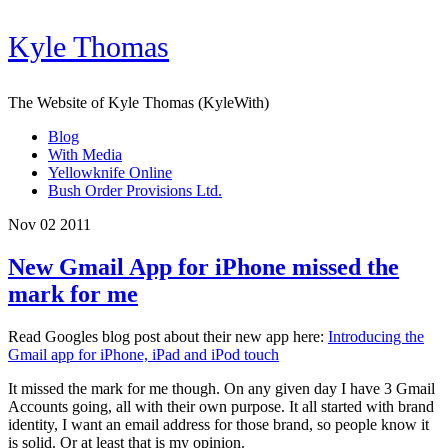
Kyle Thomas
The Website of Kyle Thomas (KyleWith)
Blog
With Media
Yellowknife Online
Bush Order Provisions Ltd.
Nov 02 2011
New Gmail App for iPhone missed the
mark for me
Read Googles blog post about their new app here:
Introducing the
Gmail app for iPhone, iPad and iPod touch
It missed the mark for me though. On any given day I have 3 Gmail
Accounts going, all with their own purpose. It all started with brand
identity, I want an email address for those brand, so people know it
is solid. Or at least that is my opinion.