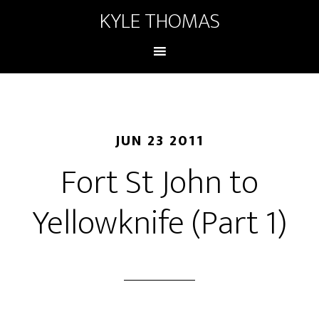
KYLE THOMAS
JUN 23 2011
Fort St John to
Yellowknife (Part 1)