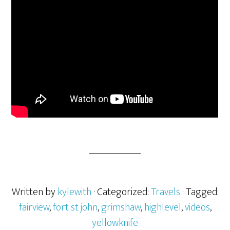
Written by
kylewith
· Categorized:
Travels
· Tagged:
fairview
,
fort st john
,
grimshaw
,
highlevel
,
videos
,
yellowknife