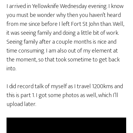
I arrived in Yellowknife Wednesday evening. I know
you must be wonder why then you haven’t heard
from me since before I left Fort St John than. Well,
it was seeing family and doing a little bit of work.
Seeing family after a couple months is nice and
time consuming. I am also out of my element at
the moment, so that took sometime to get back
into.
I did record talk of myself as I travel 1200kms and
this is part 1. I got some photos as well, which I’ll
upload later.