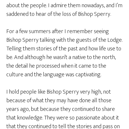
about the people. I admire them nowadays, and I’m
saddened to hear of the loss of Bishop Sperry.
For a few summers after I remember seeing
Bishop Sperry talking with the guests of the Lodge.
Telling them stories of the past and how life use to
be. And although he wasn’t a native to the north,
the detail he processed when it came to the
culture and the language was captivating.
I hold people like Bishop Sperry very high, not
because of what they may have done all those
years ago, but because they continued to share
that knowledge. They were so passionate about it
that they continued to tell the stories and pass on