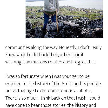
communities along the way. Honestly, I don’t really
know what he did back then, other than it
was Anglican missions related and I regret that.
I was so fortunate when I was younger to be
exposed to the history of the Arctic and its people,
but at that age I didn’t comprehend a lot of it.
There is so much I think back on that I wish I could
have done to hear those stories, the history and