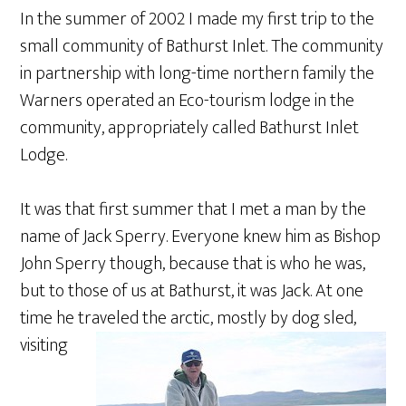
In the summer of 2002 I made my first trip to the
small community of Bathurst Inlet. The community
in partnership with long-time northern family the
Warners operated an Eco-tourism lodge in the
community, appropriately called Bathurst Inlet
Lodge.
It was that first summer that I met a man by the
name of Jack Sperry. Everyone knew him as Bishop
John Sperry though, because that is who he was,
but to those of us at Bathurst, it was Jack. At one
time he traveled the arctic, mostly by dog sled,
visiting