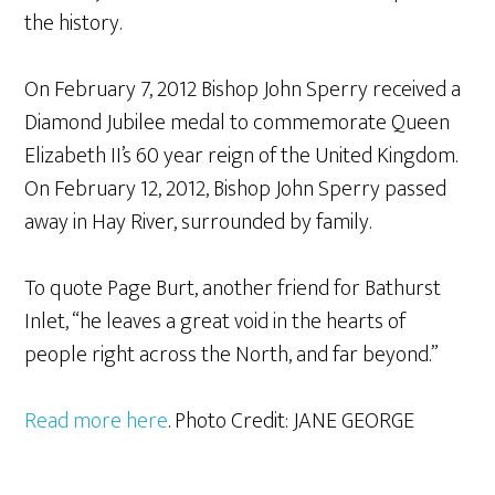
the history.
On February 7, 2012 Bishop John Sperry received a
Diamond Jubilee medal to commemorate Queen
Elizabeth II’s 60 year reign of the United Kingdom.
On February 12, 2012, Bishop John Sperry passed
away in Hay River, surrounded by family.
To quote Page Burt, another friend for Bathurst
Inlet, “he leaves a great void in the hearts of
people right across the North, and far beyond.”
Read more here
. Photo Credit: JANE GEORGE