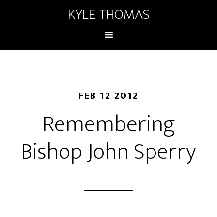
KYLE THOMAS
FEB 12 2012
Remembering
Bishop John Sperry