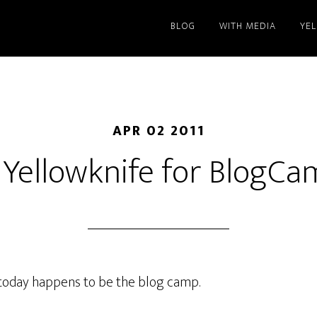
BLOG
WITH MEDIA
YE
APR 02 2011
 Yellowknife for BlogC
d today happens to be the blog camp.