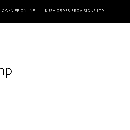
LLOWKNIFE ONLINE
BUSH ORDER PROVISIONS LTD.
amp