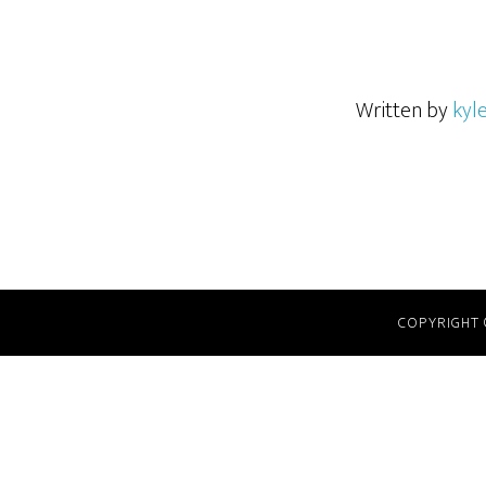
Written by
kyl
COPYRIGHT 