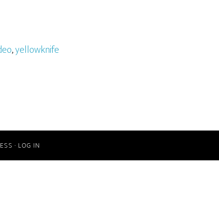
deo
,
yellowknife
ESS
·
LOG IN