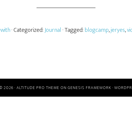
ewith
· Categorized:
Journal
· Tagged:
blogcamp
,
jeryes
,
vi
© 2026 ·
ALTITUDE PRO THEME
ON
GENESIS FRAMEWORK
·
WORDPR