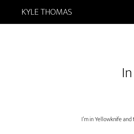
KYLE THOMAS
In
I’m in Yellowknife an