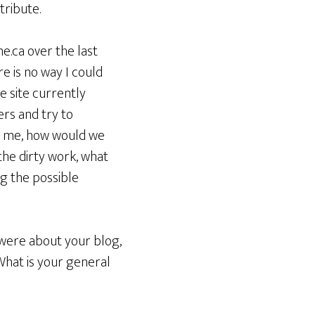
tribute.
e.ca over the last
e is no way I could
e site currently
ers and try to
n me, how would we
 the dirty work, what
g the possible
 were about your blog,
What is your general