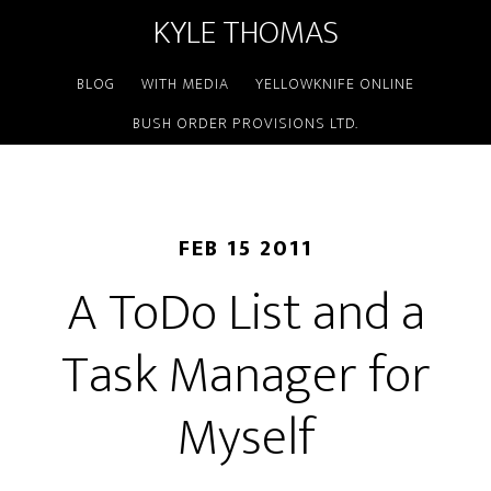
KYLE THOMAS
BLOG
WITH MEDIA
YELLOWKNIFE ONLINE
BUSH ORDER PROVISIONS LTD.
FEB 15 2011
A ToDo List and a
Task Manager for
Myself