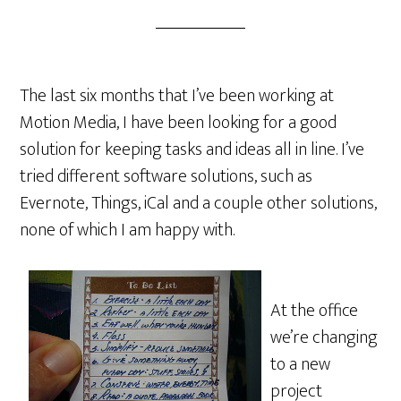
The last six months that I’ve been working at
Motion Media, I have been looking for a good
solution for keeping tasks and ideas all in line. I’ve
tried different software solutions, such as
Evernote, Things, iCal and a couple other solutions,
none of which I am happy with.
At the office
we’re changing
to a new
project