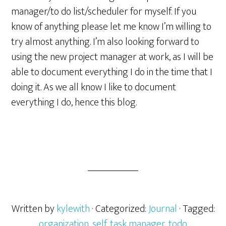
manager/to do list/scheduler for myself. If you
know of anything please let me know I’m willing to
try almost anything. I’m also looking forward to
using the new project manager at work, as I will be
able to document everything I do in the time that I
doing it. As we all know I like to document
everything I do, hence this blog.
Written by
kylewith
· Categorized:
Journal
· Tagged:
organization
,
self
,
task manager
,
todo