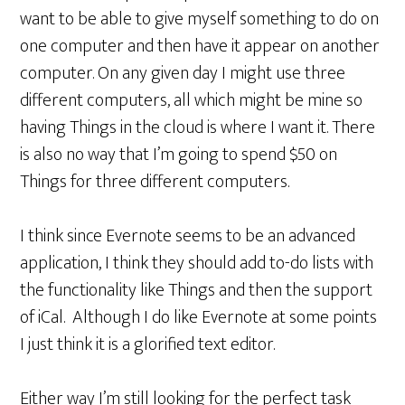
want to be able to give myself something to do on
one computer and then have it appear on another
computer. On any given day I might use three
different computers, all which might be mine so
having Things in the cloud is where I want it. There
is also no way that I’m going to spend $50 on
Things for three different computers.
I think since Evernote seems to be an advanced
application, I think they should add to-do lists with
the functionality like Things and then the support
of iCal. Although I do like Evernote at some points
I just think it is a glorified text editor.
Either way I’m still looking for the perfect task