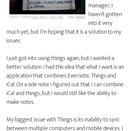
manager, I
haven’t gotten
photo © 2008
Florian Boyd
|
more info
(via:
Wylio
)
into it very
much yet, but I’m hoping that it is a solution to my
issues.
I just got into using things again, but I wanted a
better solution. I had this idea that what I want is an
application that combines Evernote, Things and
iCal. On a side note I figured out that I can combine
iCal and things, but I would still like the ability to
make notes.
My biggest issue with Things is its inability to sync
between multiple computers and mobile devices. I