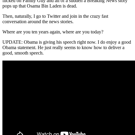
flicked on Family Guy and all of a sudden a Breaking News story
pops up that Osama Bin Laden is dead.
Then, naturally, I go to Twitter and join in the crazy fast
conversation around the news stories.
Where are you ten years again, where are you today?
UPDATE: Obama is giving his speech right now. I do enjoy a good
Obama statement. He just really seems to know how to deliver a
good, smooth speech.