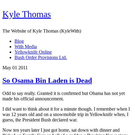
Kyle Thomas
The Website of Kyle Thomas (KyleWith)
Blog
With Media
Yellowknife Online
Bush Order Provisions Ltd.
May 01 2011
So Osama Bin Laden is Dead
Odd to say really. Granted it is confirmed but Obama has not yet
made his official announcement.
I did want to think about it for a minute though. I remember when I
was 12 years old and on a snowmobile trip in Yellowknife when, I
guess, the President Bush declared war.
Now ten years later I just got home, sat down with dinner and