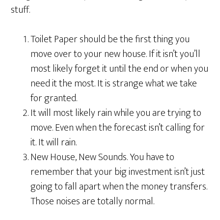
stuff.
Toilet Paper should be the first thing you
move over to your new house. If it isn’t you’ll
most likely forget it until the end or when you
need it the most. It is strange what we take
for granted.
It will most likely rain while you are trying to
move. Even when the forecast isn’t calling for
it. It will rain.
New House, New Sounds. You have to
remember that your big investment isn’t just
going to fall apart when the money transfers.
Those noises are totally normal.