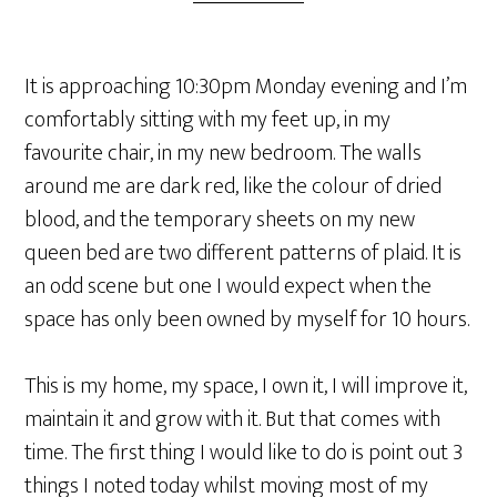
It is approaching 10:30pm Monday evening and I’m
comfortably sitting with my feet up, in my
favourite chair, in my new bedroom. The walls
around me are dark red, like the colour of dried
blood, and the temporary sheets on my new
queen bed are two different patterns of plaid. It is
an odd scene but one I would expect when the
space has only been owned by myself for 10 hours.
This is my home, my space, I own it, I will improve it,
maintain it and grow with it. But that comes with
time. The first thing I would like to do is point out 3
things I noted today whilst moving most of my