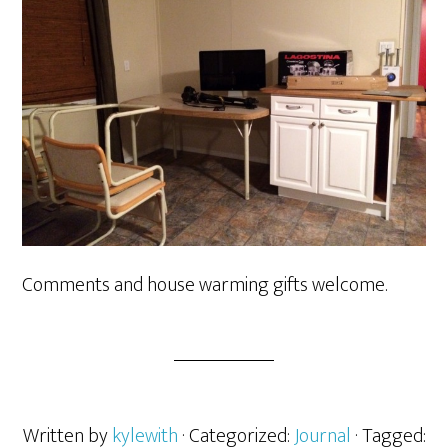
Comments and house warming gifts welcome.
Written by
kylewith
· Categorized:
Journal
· Tagged: