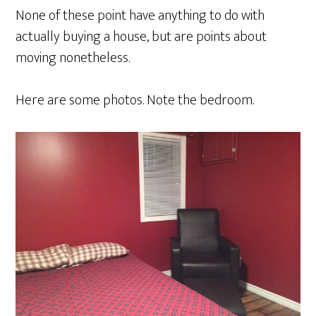
None of these point have anything to do with
actually buying a house, but are points about
moving nonetheless.
Here are some photos. Note the bedroom.