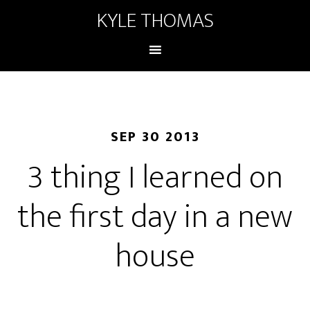
KYLE THOMAS
SEP 30 2013
3 thing I learned on
the first day in a new
house