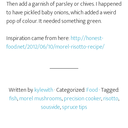
Then add a garnish of parsley or chives. I happened
to have pickled baby onions, which added a weird
pop of colour. It needed something green.
Inspiration came from here:
http://honest-
food.net/2012/06/10/morel-risotto-recipe/
Written by
kylewith
· Categorized:
Food
· Tagged:
fish
,
morel mushrooms
,
precision cooker
,
risotto
,
sousvide
,
spruce tips