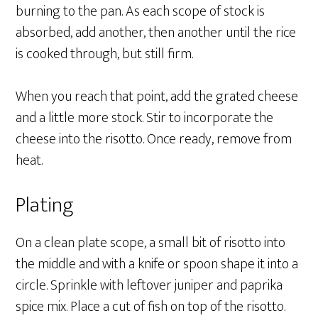
burning to the pan. As each scope of stock is
absorbed, add another, then another until the rice
is cooked through, but still firm.
When you reach that point, add the grated cheese
and a little more stock. Stir to incorporate the
cheese into the risotto. Once ready, remove from
heat.
Plating
On a clean plate scope, a small bit of risotto into
the middle and with a knife or spoon shape it into a
circle. Sprinkle with leftover juniper and paprika
spice mix. Place a cut of fish on top of the risotto.