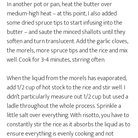
In another pot or pan, heat the butter over
medium-high heat – at this point, I also added
some dried spruce tips to start infusing into the
butter – and saute the minced shallots until they
soften and turn translucent. Add the garlic cloves,
the morels, more spruce tips and the rice and mix
well. Cook for 3-4 minutes, stirring often.
When the liquid from the morels has evaporated,
add 1/2 cup of hot stock to the rice and stir well. I
didn’t particularly measure out 1/2 cup but used a
ladle throughout the whole process. Sprinkle a
little salt over everything. With risotto, you have to
constantly stir the rice as it absorbs the liquid as to
ensure everything is evenly cooking and not