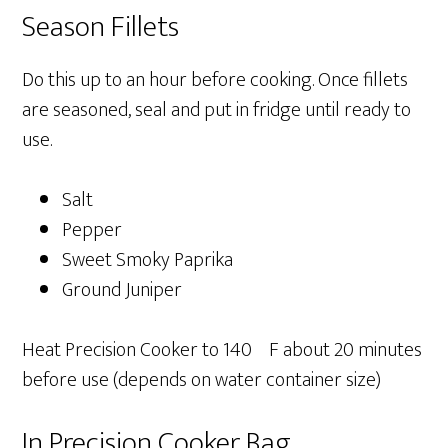
Season Fillets
Do this up to an hour before cooking. Once fillets
are seasoned, seal and put in fridge until ready to
use.
Salt
Pepper
Sweet Smoky Paprika
Ground Juniper
Heat Precision Cooker to 140ºF about 20 minutes
before use (depends on water container size)
In Precision Cooker Bag