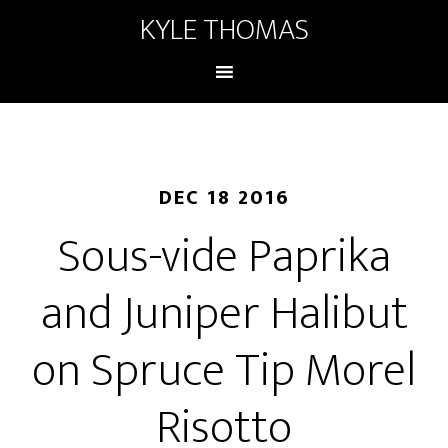
KYLE THOMAS
DEC 18 2016
Sous-vide Paprika
and Juniper Halibut
on Spruce Tip Morel
Risotto