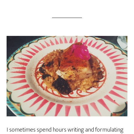
I sometimes spend hours writing and formulating