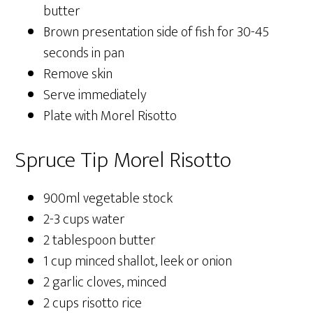
butter
Brown presentation side of fish for 30-45
seconds in pan
Remove skin
Serve immediately
Plate with Morel Risotto
Spruce Tip Morel Risotto
900ml vegetable stock
2-3 cups water
2 tablespoon butter
1 cup minced shallot, leek or onion
2 garlic cloves, minced
2 cups risotto rice