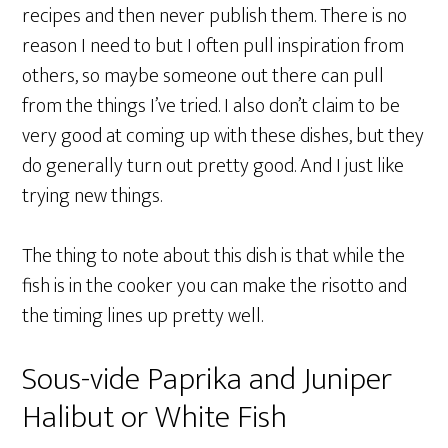
recipes and then never publish them. There is no
reason I need to but I often pull inspiration from
others, so maybe someone out there can pull
from the things I’ve tried. I also don’t claim to be
very good at coming up with these dishes, but they
do generally turn out pretty good. And I just like
trying new things.
The thing to note about this dish is that while the
fish is in the cooker you can make the risotto and
the timing lines up pretty well.
Sous-vide Paprika and Juniper
Halibut or White Fish