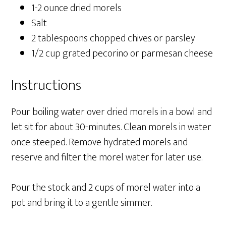
1-2 ounce dried morels
Salt
2 tablespoons chopped chives or parsley
1/2 cup grated pecorino or parmesan cheese
Instructions
Pour boiling water over dried morels in a bowl and
let sit for about 30-minutes. Clean morels in water
once steeped. Remove hydrated morels and
reserve and filter the morel water for later use.
Pour the stock and 2 cups of morel water into a
pot and bring it to a gentle simmer.