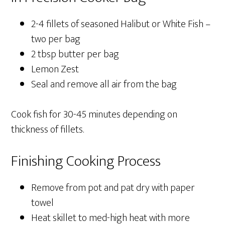
2-4 fillets of seasoned Halibut or White Fish –
two per bag
2 tbsp butter per bag
Lemon Zest
Seal and remove all air from the bag
Cook fish for 30-45 minutes depending on
thickness of fillets.
Finishing Cooking Process
Remove from pot and pat dry with paper
towel
Heat skillet to med-high heat with more