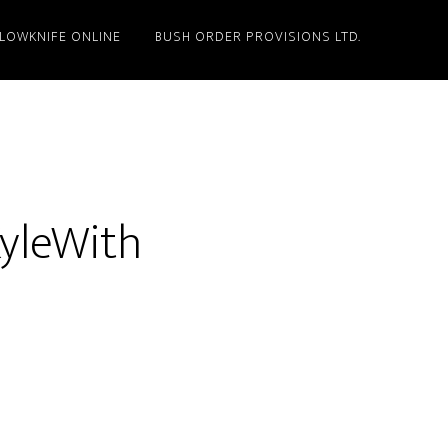
LLOWKNIFE ONLINE
BUSH ORDER PROVISIONS LTD.
KyleWith