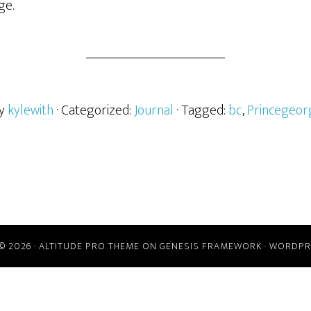
ge.
by
kylewith
· Categorized:
Journal
· Tagged:
bc
,
Princegeor
© 2026 ·
ALTITUDE PRO THEME
ON
GENESIS FRAMEWORK
·
WORDPR