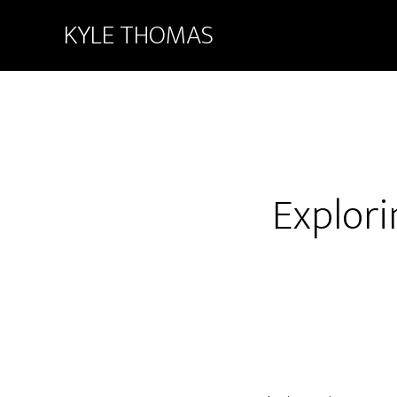
KYLE THOMAS
Explori