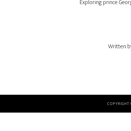
Exploring prince Geor
Written 
COPYRIGHT 