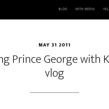
BLOG
WITH MEDIA
YE
MAY 31 2011
ng Prince George with 
vlog