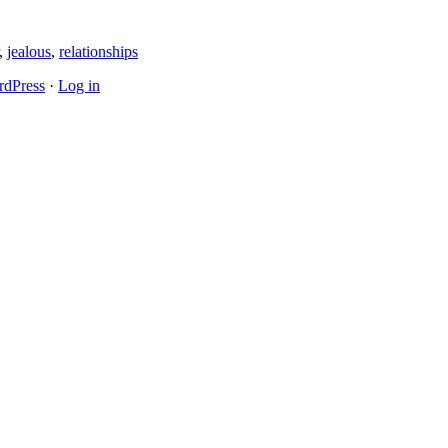
,
jealous
,
relationships
dPress
·
Log in