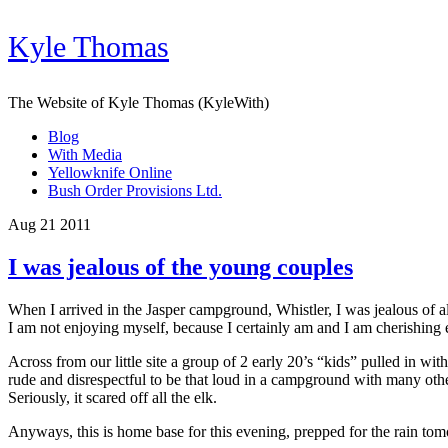
Kyle Thomas
The Website of Kyle Thomas (KyleWith)
Blog
With Media
Yellowknife Online
Bush Order Provisions Ltd.
Aug 21 2011
I was jealous of the young couples
When I arrived in the Jasper campground, Whistler, I was jealous of al
I am not enjoying myself, because I certainly am and I am cherishi
Across from our little site a group of 2 early 20’s “kids” pulled in wi
rude and disrespectful to be that loud in a campground with many other 
Seriously, it scared off all the elk.
Anyways, this is home base for this evening, prepped for the rain to