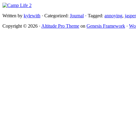
Written by
kylewith
· Categorized:
Journal
· Tagged:
annoying
,
jasper
Copyright © 2026 ·
Altitude Pro Theme
on
Genesis Framework
·
Wor