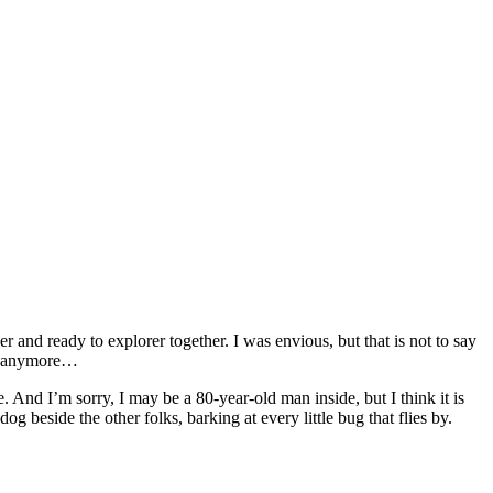
 and ready to explorer together. I was envious, but that is not to say
us anymore…
. And I’m sorry, I may be a 80-year-old man inside, but I think it is
 beside the other folks, barking at every little bug that flies by.