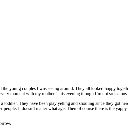
l the young couples I was seeing around. They all looked happy together
ng every moment with my mother. This evening though I’m not so jealo
th a toddler. They have been play yelling and shouting since they got here
people. It doesn’t matter what age. Then of course there is the yappy dog
morrow.