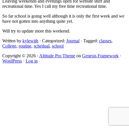
Leaving weekends and evenings open for website stuff and
recreational time. Yes I call my free time recreational time.
So far school is going well although it is only the first week and we
have not gotten into anything quite yet.
Will try to update more this weekend.
Written by
kylewith
· Categorized:
Journal
· Tagged:
classes
,
College
,
routine
,
schedual
,
school
Copyright © 2026 ·
Altitude Pro Theme
on
Genesis Framework
·
WordPress
·
Log in